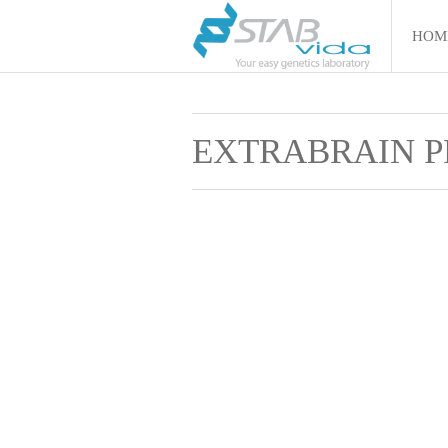
HOM
EXTRABRAIN P