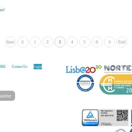
eo!
Start
1
«
2
3
4
5
6
End
»
ORE
Contact Us
Login