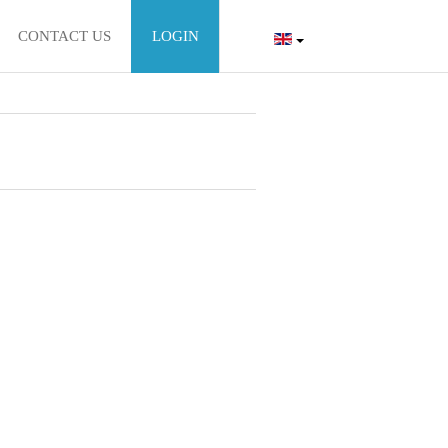
CONTACT US
LOGIN