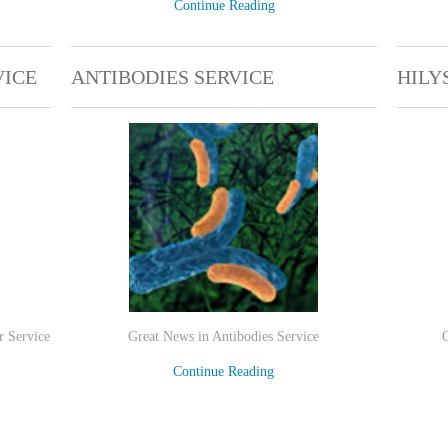
Continue Reading
VICE
ANTIBODIES SERVICE
HILY
r Service
Great News in Antibodies Service
Continue Reading