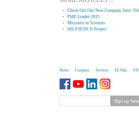
Check Out Our New Company Intro Vid
PME Leader 2015
Microarts in Sciences
HILYSENS II Project
Home
Company
Services
Dr Vida
ST