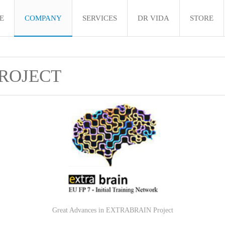
E
COMPANY
SERVICES
DR VIDA
STORE
ROJECT
Great Advances in EXTRABRAIN Project