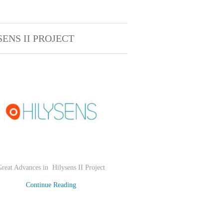
SENS II PROJECT
Great Advances in
Hilysens II Project
Continue Reading