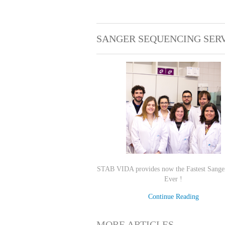
SANGER SEQUENCING SER
STAB VIDA provides now the Fastest Sange
Ever !
Continue Reading
MORE ARTICLES ...