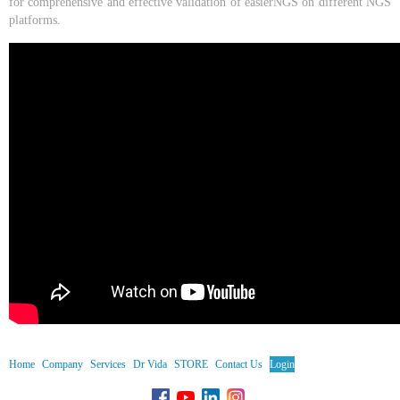
for comprehensive and effective validation of easierNGS on different NGS
platforms.
Home
Company
Services
Dr Vida
STORE
Contact Us
Login