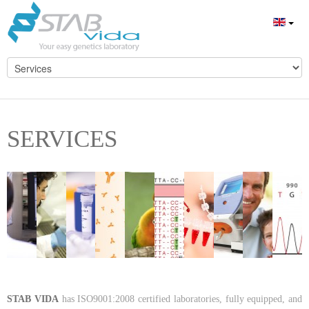
SERVICES
STAB VIDA
has ISO9001:2008 certified laboratories, fully equipped, and