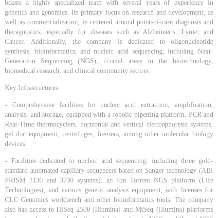
boasts a highly specialized team with several years of experience in
genetics and genomics. Its primary focus on research and development, as
well as commercialization, is centered around point-of-care diagnosis and
theragnostics, especially for diseases such as Alzheimer's, Lyme, and
Cancer. Additionally, the company is dedicated to oligonucleotide
synthesis, bioinformatics, and nucleic acid sequencing, including Next-
Generation Sequencing (NGS), crucial areas in the biotechnology,
biomedical research, and clinical community sectors.
Key Infrastructures:
- Comprehensive facilities for nucleic acid extraction, amplification,
analysis, and storage, equipped with a robotic pipetting platform, PCR and
Real-Time thermocyclers, horizontal and vertical electrophoresis systems,
gel doc equipment, centrifuges, freezers, among other molecular biology
devices.
- Facilities dedicated to nucleic acid sequencing, including three gold-
standard automated capillary sequencers based on Sanger technology (ABI
PRISM 3130 and 3730 systems); an Ion Torrent NGS platform (Life
Technologies); and various genetic analysis equipment, with licenses for
CLC Genomics workbench and other bioinformatics tools. The company
also has access to HiSeq 2500 (Illumina) and MiSeq (Illumina) platforms