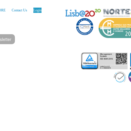
ORE
Contact Us
Login