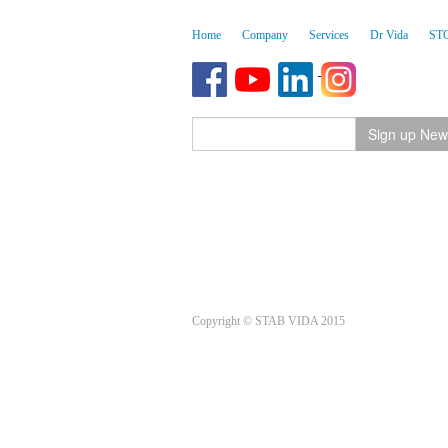
Home
Company
Services
Dr Vida
ST
Copyright © STAB VIDA 2015