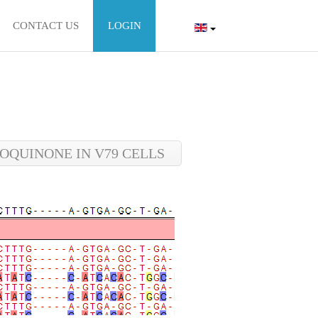
CONTACT US
LOGIN
QUINONE IN V79 CELLS