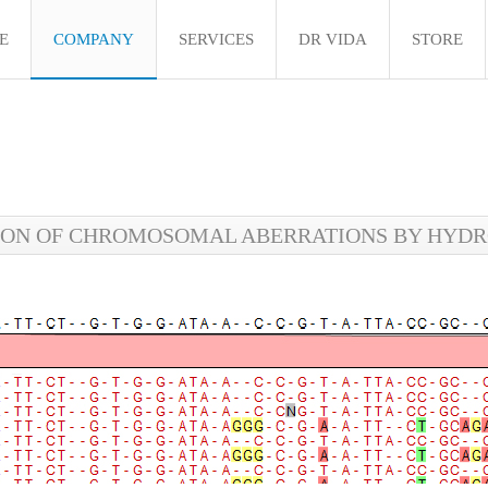
E
COMPANY
SERVICES
DR VIDA
STORE
ON OF CHROMOSOMAL ABERRATIONS BY HYDRO