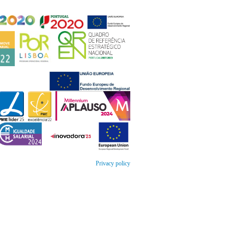
Privacy policy