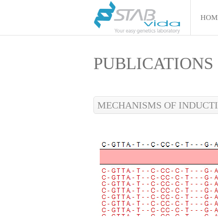
HOM
PUBLICATIONS
MECHANISMS OF INDUCTI