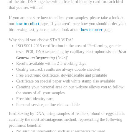
of the bird DNA together with a free bird identity card for each bird
that you sex with us!
If you are not sure how to collect your samples, please take a look at
our
how to collect
page. If you aren’t sure how you should order your
bird sexing test, you can take a look at our
how to order
page.
Why should you choose STAB VIDA?
ISO 9001:2015 certification in the area of 'Performing genetic
tests: PCR, DNA sequencing by capillary electrophoresis and
Next
Generation Sequencing
(NGS)'
Results available within 2-3 working days
Quality assured, results are always double checked
Free electronic certificate, downloadable and printable
Certificate on special paper with white stamp also available
Creating your personal area on our website allows you to follow
the status of all your samples
Free bird identity card
Personal service, online chat available
Bird Sexing by DNA, using samples of feathers, blood or eggshells is
currently the most advantageous method, representing the following
prominent benefits:
No surgical intervention such as anaesthetics required