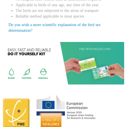
Applicable to birds of any age, any time of the year
The birds are not subjected to the stress of transport
Reliable method applicable to most species
Do you wish a more scientific explanation of the bird sex
determination?