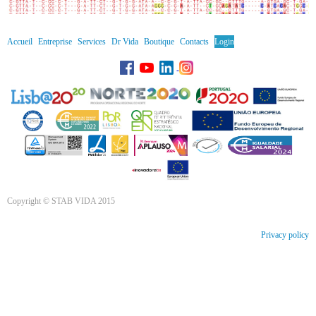
Accueil
Entreprise
Services
Dr Vida
Boutique
Contacts
Login
Copyright © STAB VIDA 2015
Privacy policy