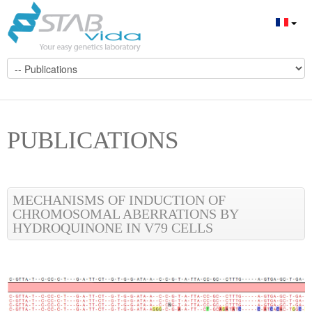
PUBLICATIONS
MECHANISMS OF INDUCTION OF
CHROMOSOMAL ABERRATIONS BY
HYDROQUINONE IN V79 CELLS