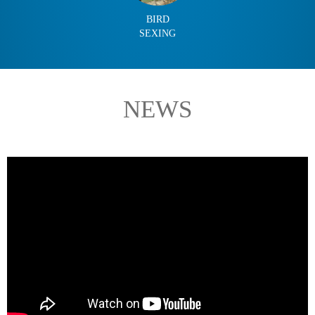
BIRD
SEXING
NEWS