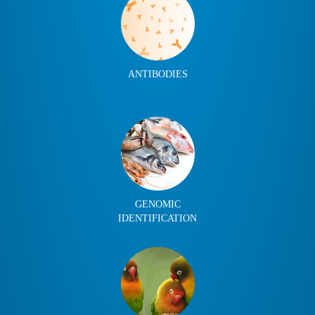
ANTIBODIES
GENOMIC
IDENTIFICATION