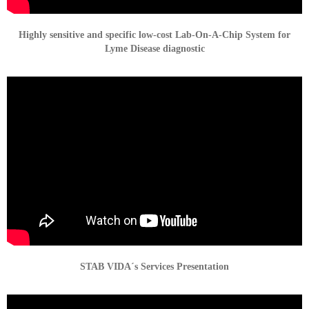
Highly sensitive and specific low-cost Lab-On-A-Chip System for
Lyme Disease diagnostic
STAB VIDA´s Services Presentation