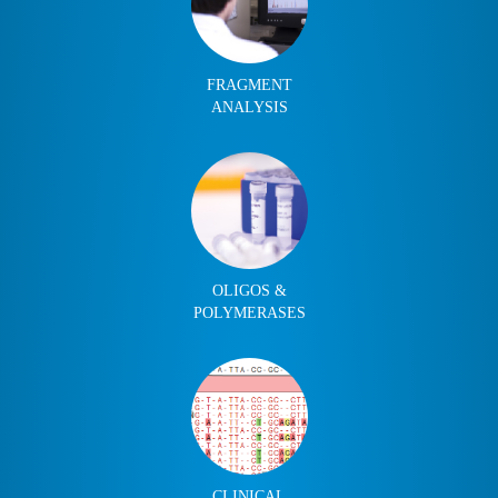
FRAGMENT
ANALYSIS
OLIGOS &
POLYMERASES
CLINICAL