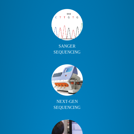
SANGER
SEQUENCING
NEXT-GEN
SEQUENCING