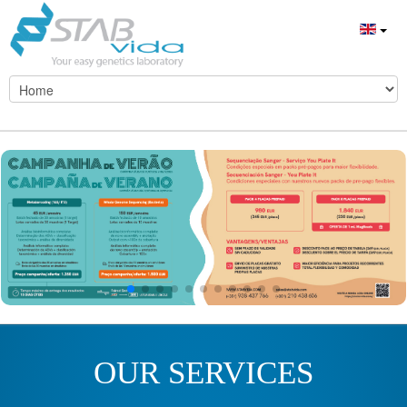
OUR SERVICES