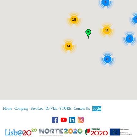
8
18
11
4
14
8
Home
Company
Services
Dr Vida
STORE
Contact Us
Login