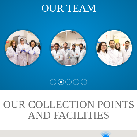
OUR TEAM
OUR COLLECTION POINTS
AND FACILITIES