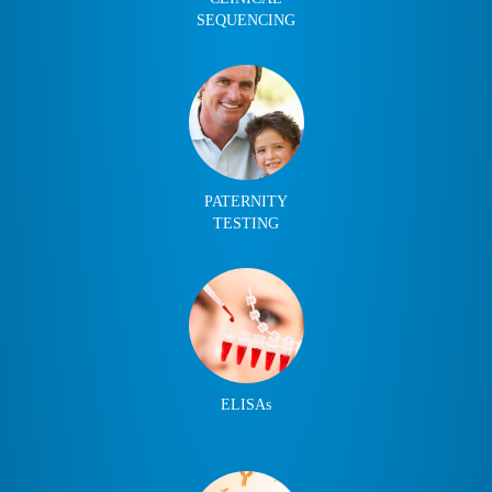
SEQUENCING
PATERNITY
TESTING
ELISAs