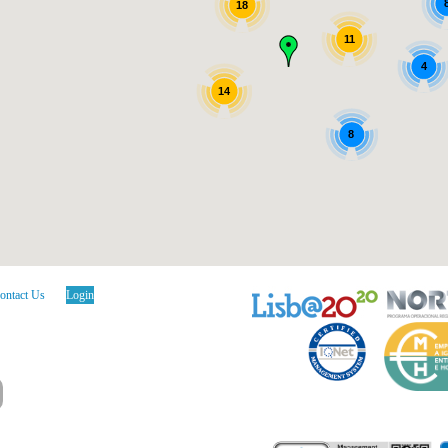
18
11
4
14
8
ontact Us
Login