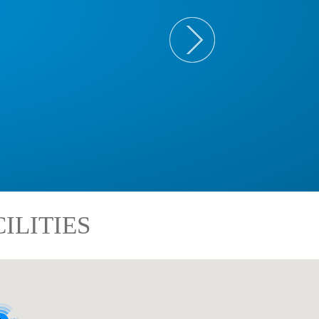
ILITIES