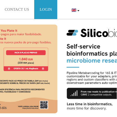
CONTACT US
LOGIN