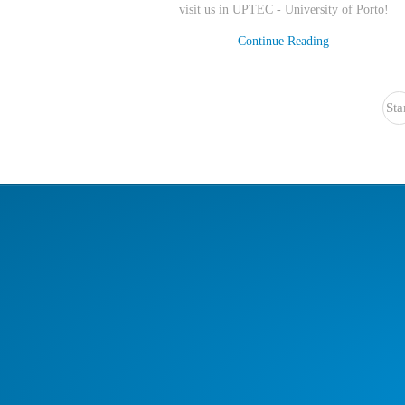
visit us in UPTEC - University of Porto
!
Continue Reading
Sta