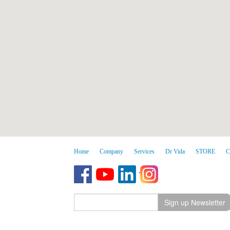
Home
Company
Services
Dr Vida
STORE
C