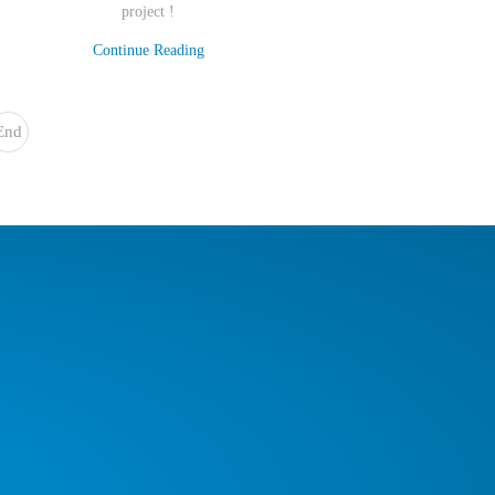
project !
Continue Reading
End
»