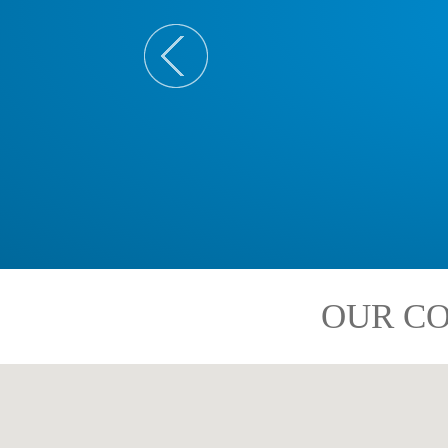
OUR CO