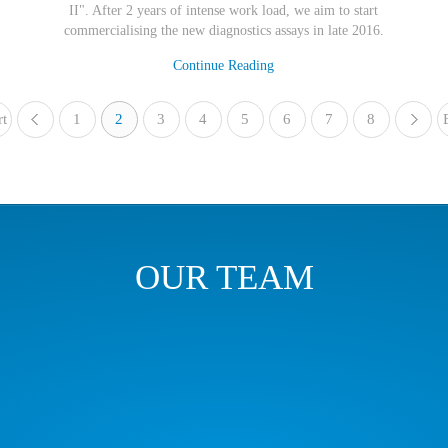
II". After 2 years of intense work load, we aim to start
commercialising the new diagnostics assays in late 2016.
Continue Reading
rt
1
«
2
3
4
5
6
7
8
OUR TEAM