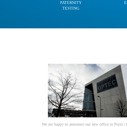
PATERNITY
E
TESTING
We are happy to announce our new office in Porto | 