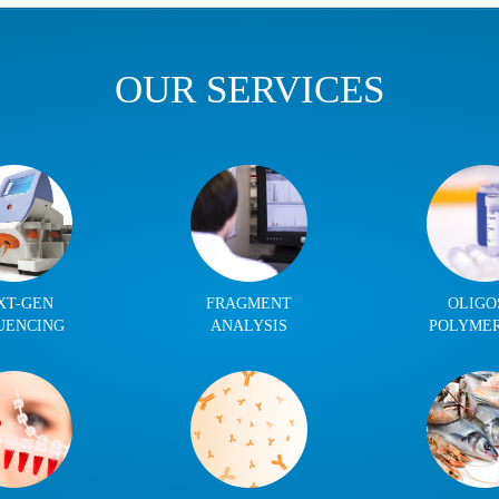
OUR SERVICES
XT-GEN
FRAGMENT
OLIGO
UENCING
ANALYSIS
POLYME