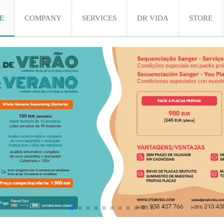
E
COMPANY
SERVICES
DR VIDA
STORE