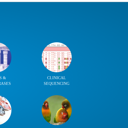
S &
CLINICAL
RASES
SEQUENCING