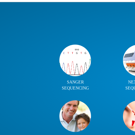
SANGER
NE
SEQUENCING
SEQ