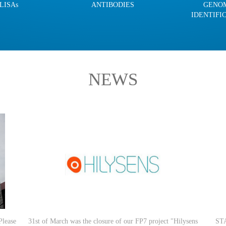
LISAs
ANTIBODIES
GENO
IDENTIFI
NEWS
Please
31st of March was the closure of our FP7 project "Hilysens
STA