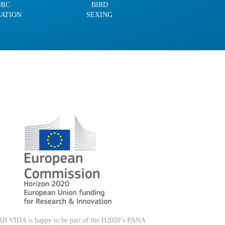
MIC
BIRD
CATION
SEXING
B VIDA is happy to be part of the H2020’s PANA