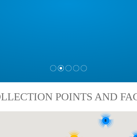
LLECTION POINTS AND FAC
8