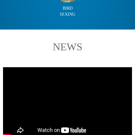
BIRD
SEXING
NEWS