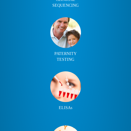
SEQUENCING
PATERNITY
TESTING
ELISAs