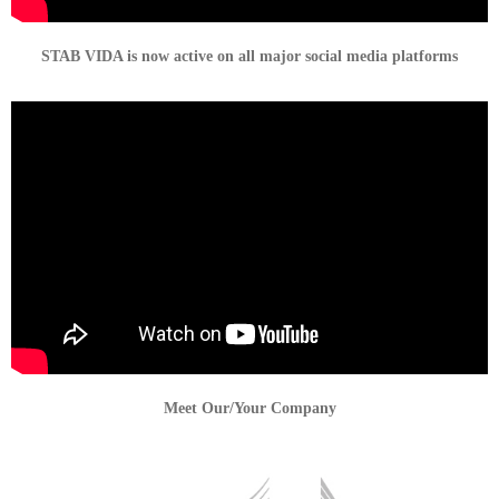
STAB VIDA is now active on all major social media platforms
Meet Our/Your Company