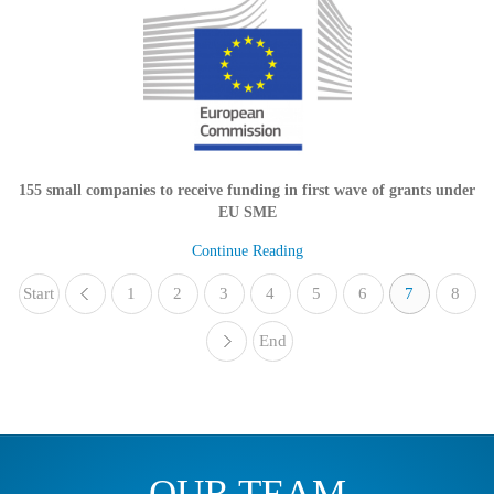
155 small companies to receive funding in first wave of grants under
EU SME
Continue Reading
Start
1
«
2
3
4
5
6
7
8
End
»
OUR TEAM