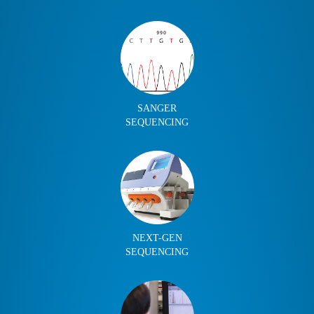
SANGER
SEQUENCING
NEXT-GEN
SEQUENCING