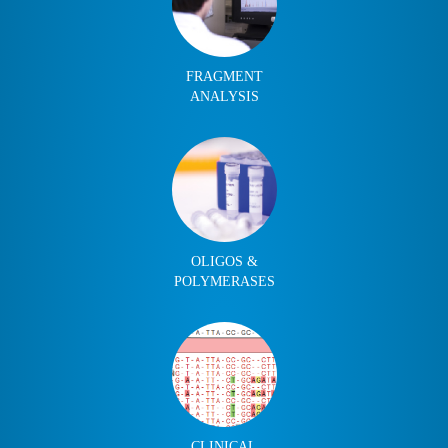
FRAGMENT
ANALYSIS
OLIGOS &
POLYMERASES
CLINICAL