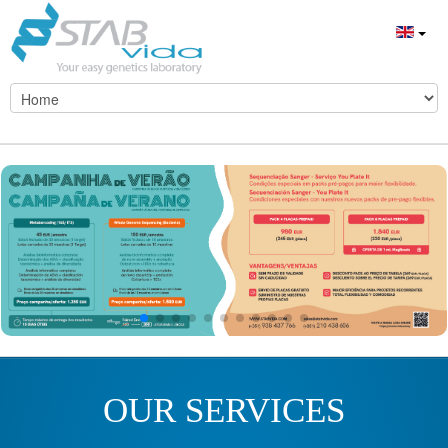
OUR SERVICES