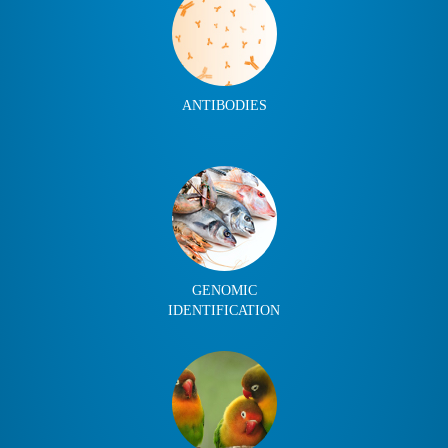
ANTIBODIES
GENOMIC
IDENTIFICATION