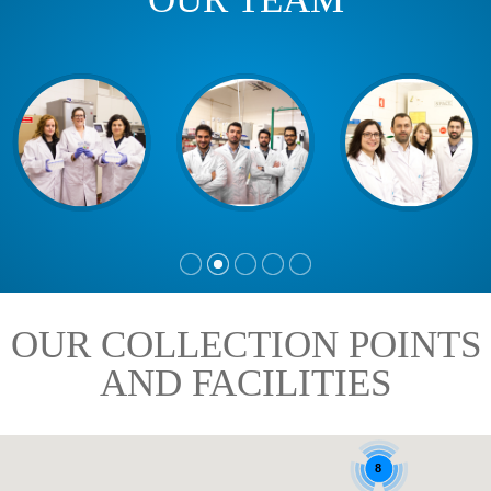
OUR COLLECTION POINTS
AND FACILITIES
8