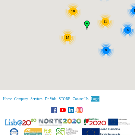
18
11
4
14
8
Home
Company
Services
Dr Vida
STORE
Contact Us
Login