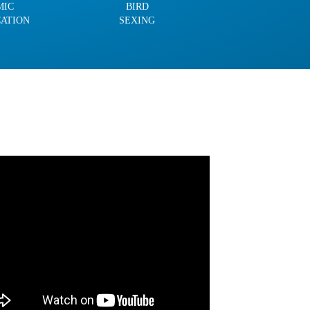
MIC
BIRD
CATION
SEXING