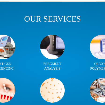
OUR SERVICES
XT-GEN
FRAGMENT
OLIGO
UENCING
ANALYSIS
POLYME