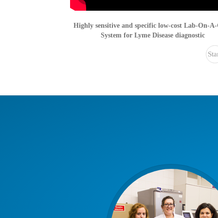
Highly sensitive and specific low-cost Lab-On-A
System for Lyme Disease diagnostic
Sta