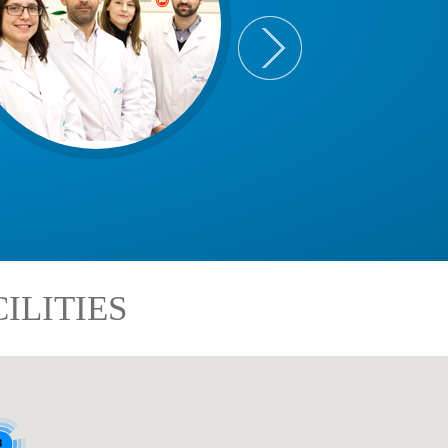
ILITIES
8