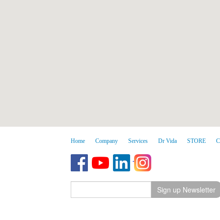
Home
Company
Services
Dr Vida
STORE
C