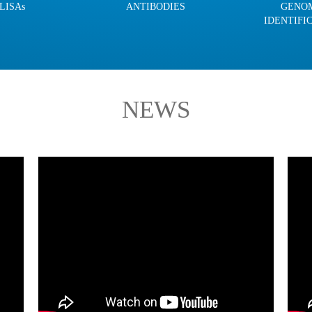
LISAs
ANTIBODIES
GENO
IDENTIFI
NEWS