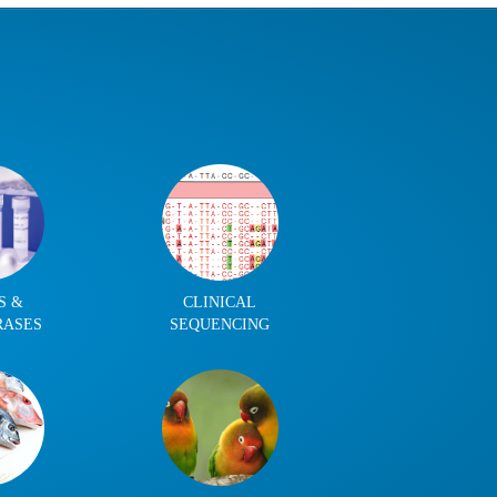
S &
CLINICAL
RASES
SEQUENCING