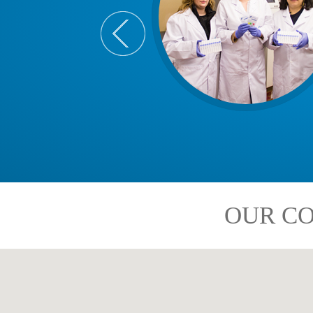
OUR CO