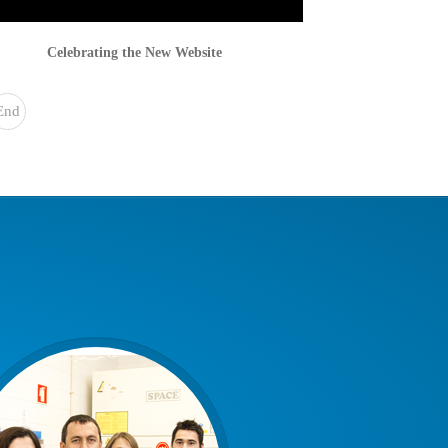
Celebrating the New Website
End
»