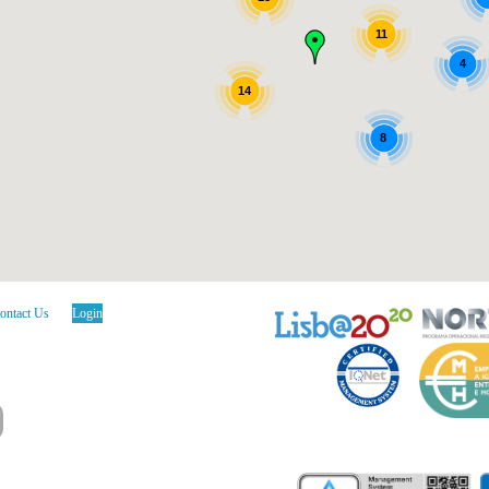
11
4
14
8
ontact Us
Login