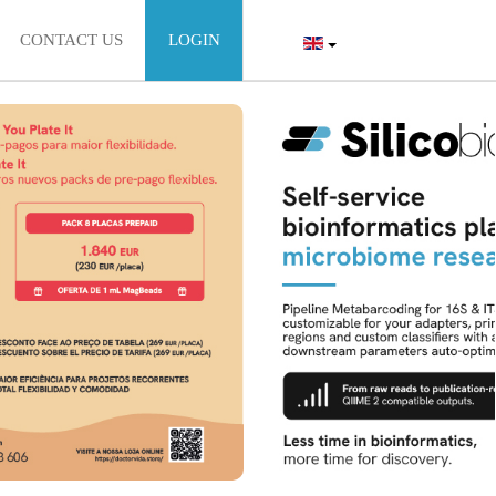
CONTACT US
LOGIN