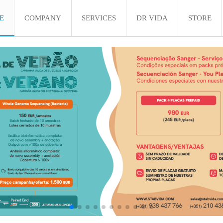
E
COMPANY
SERVICES
DR VIDA
STORE