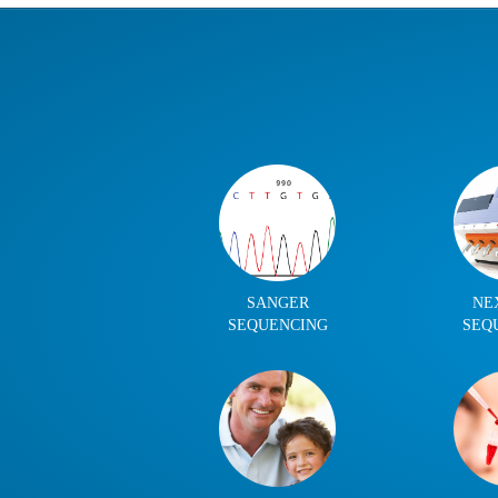
SANGER
NE
SEQUENCING
SEQ