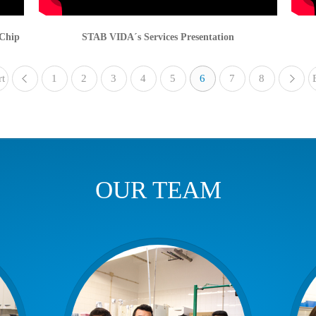
-Chip
STAB VIDA´s Services Presentation
rt
1
«
2
3
4
5
6
7
8
OUR TEAM