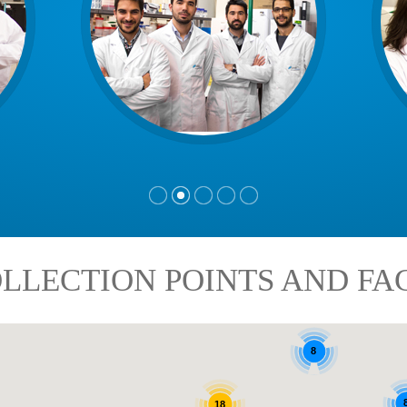
LLECTION POINTS AND FAC
8
18