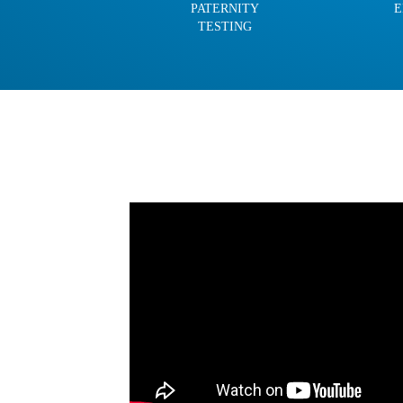
PATERNITY
E
TESTING