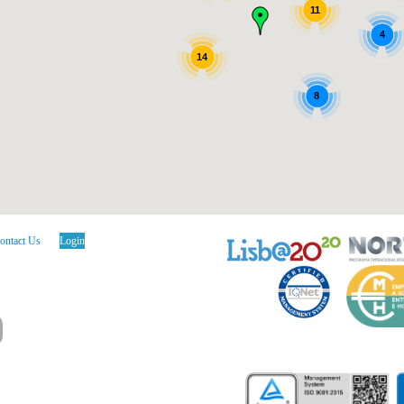
11
4
14
8
ontact Us
Login