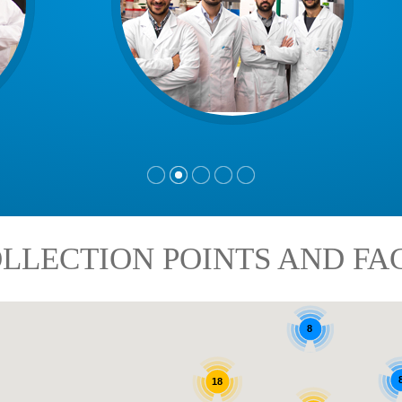
LLECTION POINTS AND FAC
8
18