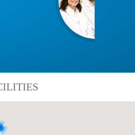
ILITIES
8