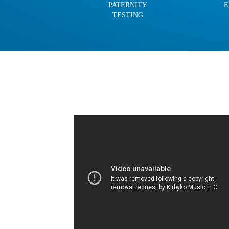
PATERNITY
E
TESTING