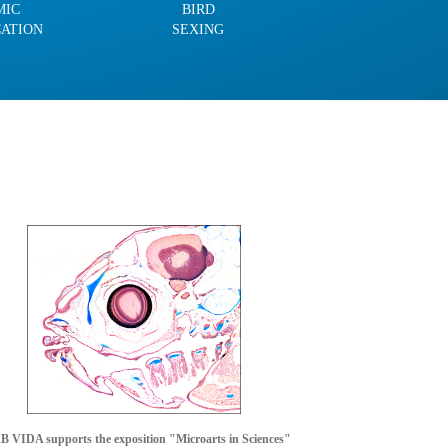
MIC
BIRD
CATION
SEXING
 VIDA supports the exposition "Microarts in Sciences"