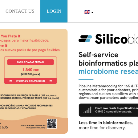
CONTACT US
LOGIN