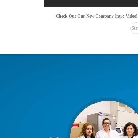
Check Out Our New Company Intro Video!
Sta