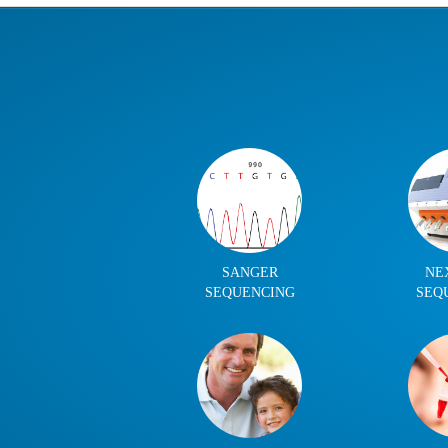
SANGER
NE
SEQUENCING
SEQ