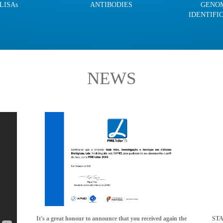
LISAs
ANTIBODIES
GENO
IDENTIFI
NEWS
It's a great honour to announce that you received again the
STAB