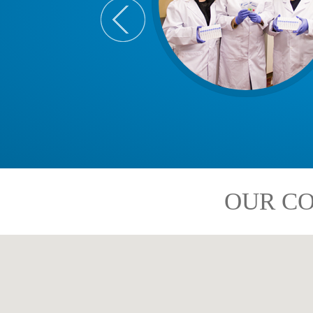
OUR CO