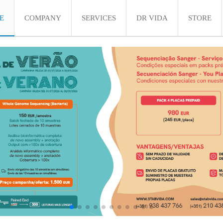
E
COMPANY
SERVICES
DR VIDA
STORE