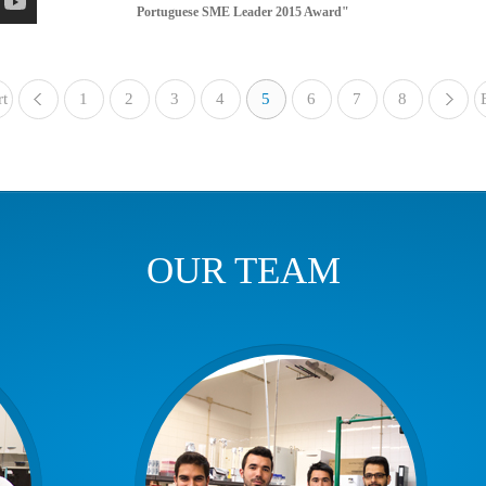
Portuguese SME Leader 2015 Award"
rt
1
«
2
3
4
5
6
7
8
OUR TEAM