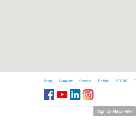
Home
Company
Services
Dr Vida
STORE
C