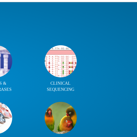
S &
CLINICAL
RASES
SEQUENCING