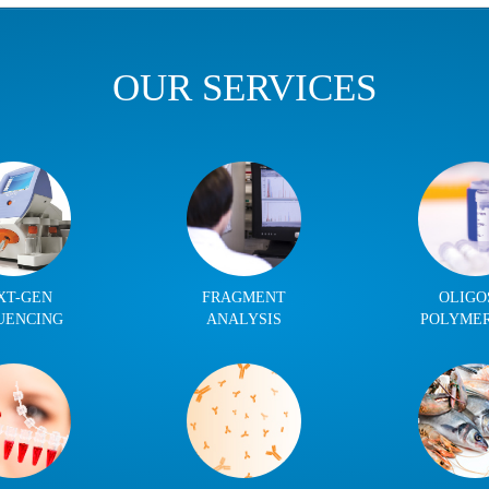
OUR SERVICES
XT-GEN
FRAGMENT
OLIGO
UENCING
ANALYSIS
POLYME