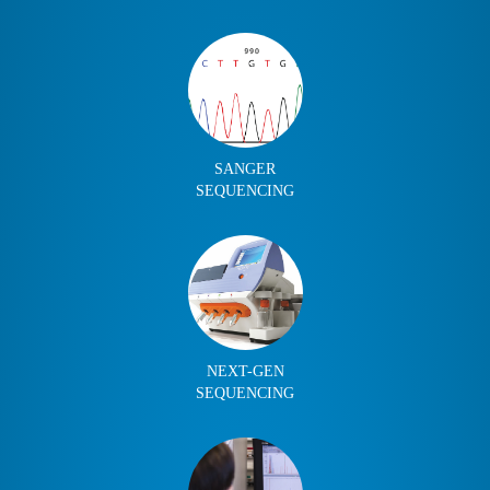
SANGER
SEQUENCING
NEXT-GEN
SEQUENCING