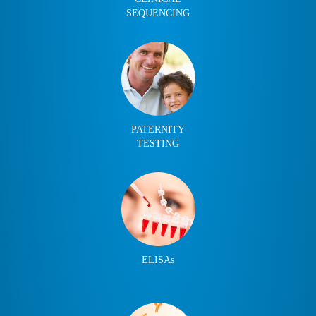
SEQUENCING
PATERNITY
TESTING
ELISAs