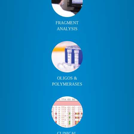
FRAGMENT
ANALYSIS
OLIGOS &
POLYMERASES
CLINICAL