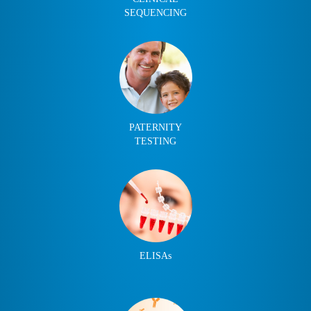
SEQUENCING
PATERNITY
TESTING
ELISAs