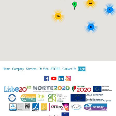
11
4
14
8
Home
Company
Services
Dr Vida
STORE
Contact Us
Login