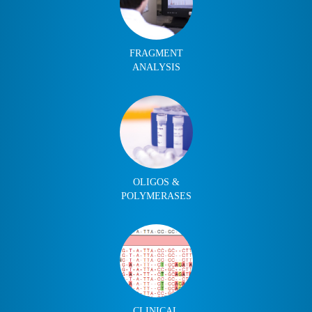
FRAGMENT
ANALYSIS
OLIGOS &
POLYMERASES
CLINICAL