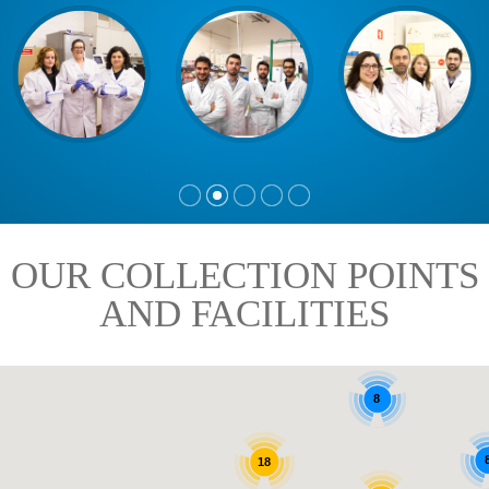
OUR COLLECTION POINTS
AND FACILITIES
8
18