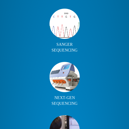
SANGER
SEQUENCING
NEXT-GEN
SEQUENCING