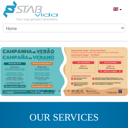
OUR SERVICES