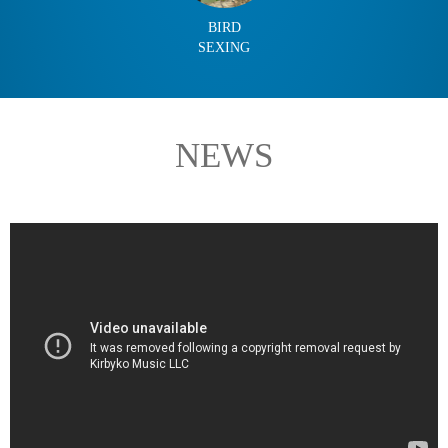
BIRD
SEXING
NEWS