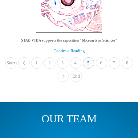
STAB VIDA supports the exposition "Microarts in Sciences"
Continue Reading
Start
1
«
2
3
4
5
6
7
8
End
»
OUR TEAM