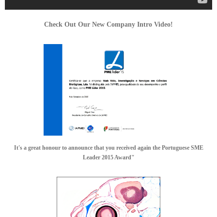
Check Out Our New Company Intro Video!
It's a great honour to announce that you received again the Portuguese SME
Leader 2015 Award"