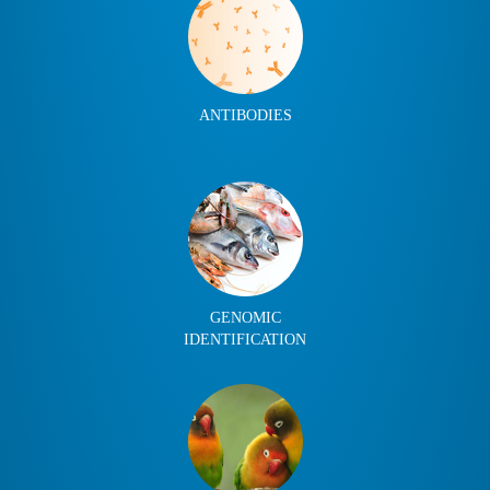
ANTIBODIES
GENOMIC
IDENTIFICATION