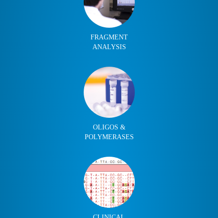
FRAGMENT
ANALYSIS
OLIGOS &
POLYMERASES
CLINICAL