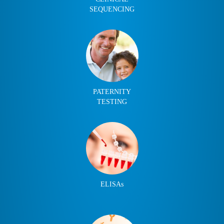
SEQUENCING
PATERNITY
TESTING
ELISAs