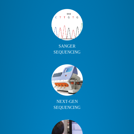
SANGER
SEQUENCING
NEXT-GEN
SEQUENCING