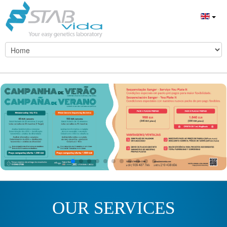
OUR SERVICES