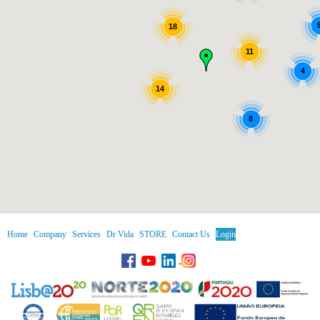
18
11
4
14
8
Home
Company
Services
Dr Vida
STORE
Contact Us
Login