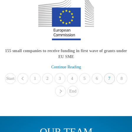
155 small companies to receive funding in first wave of grants under
EU SME
Continue Reading
Start
1
«
2
3
4
5
6
7
8
End
»
OUR TEAM