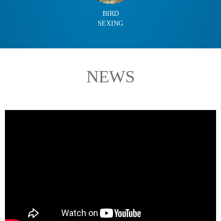
BIRD
SEXING
NEWS