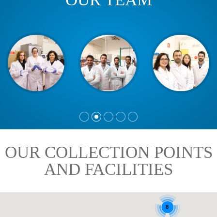
OUR COLLECTION POINTS
AND FACILITIES
8