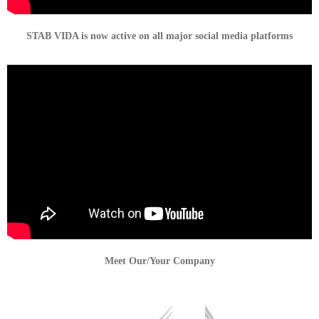
STAB VIDA is now active on all major social media platforms
Meet Our/Your Company