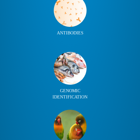
ANTIBODIES
GENOMIC
IDENTIFICATION