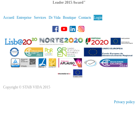
Leader 2015 Award"
Accueil
Entreprise
Services
Dr Vida
Boutique
Contacts
Login
Copyright © STAB VIDA 2015
Privacy policy