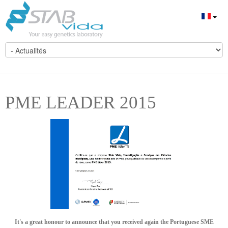
PME LEADER 2015
It's a great honour to announce that you received again the Portuguese SME