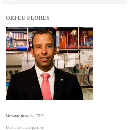
ORFEU FLORES
Message from the CEO
Dear client and partner,