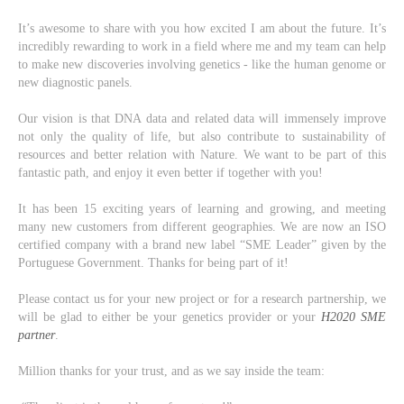
It’s awesome to share with you how excited I am about the future. It’s
incredibly rewarding to work in a field where me and my team can help
to make new discoveries involving genetics - like the human genome or
new diagnostic panels.
Our vision is that DNA data and related data will immensely improve
not only the quality of life, but also contribute to sustainability of
resources and better relation with Nature. We want to be part of this
fantastic path, and enjoy it even better if together with you!
It has been 15 exciting years of learning and growing, and meeting
many new customers from different geographies. We are now an ISO
certified company with a brand new label “SME Leader” given by the
Portuguese Government. Thanks for being part of it!
Please contact us for your new project or for a research partnership, we
will be glad to either be your genetics provider or your
H2020 SME
partner
.
Million thanks for your trust, and as we say inside the team: