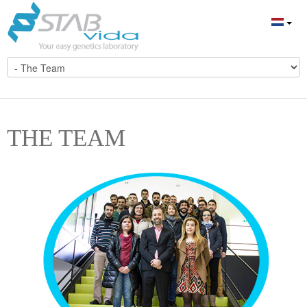
THE TEAM