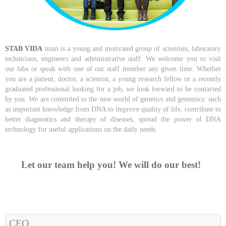
STAB VIDA
team is a young and motivated group of scientists, laboratory
technicians, engineers and administrative staff. We welcome you to visit
our labs
or speak with one of our staff member any given time
. Whether
you are a patient, doctor, a scientist, a young research fellow or a recently
graduated professional looking for a job, we look forward to be contacted
by you. We are commited to the new world of genetics and genomics: such
as important knowledge from DNA to improve quality of life, contribute to
better diagnostics and therapy of diseases, spread the power of DNA
technology for useful applications on the daily needs.
Let our team help you! We will do our best!
CEO