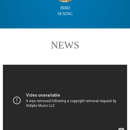
BIRD
SEXING
NEWS