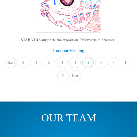
STAB VIDA supports the exposition "Microarts in Sciences"
Continue Reading
Start
1
«
2
3
4
5
6
7
8
End
»
OUR TEAM