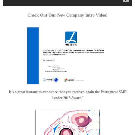
Check Out Our New Company Intro Video!
It's a great honour to announce that you received again the Portuguese SME
Leader 2015 Award"