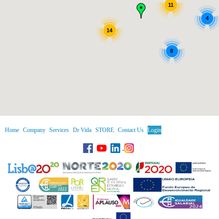
11
4
14
8
Home
Company
Services
Dr Vida
STORE
Contact Us
Login