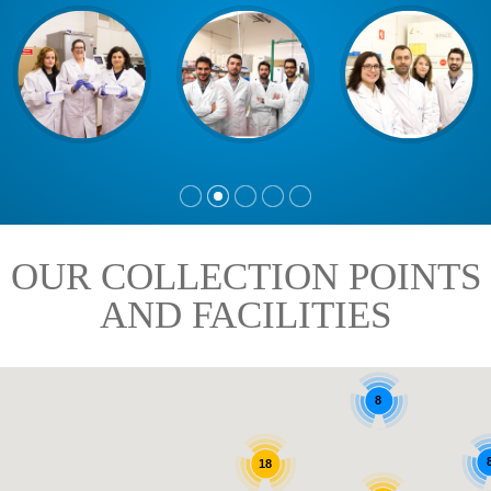
OUR COLLECTION POINTS
AND FACILITIES
8
18