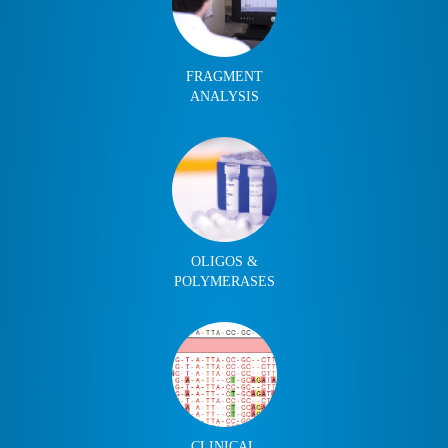
FRAGMENT
ANALYSIS
OLIGOS &
POLYMERASES
CLINICAL