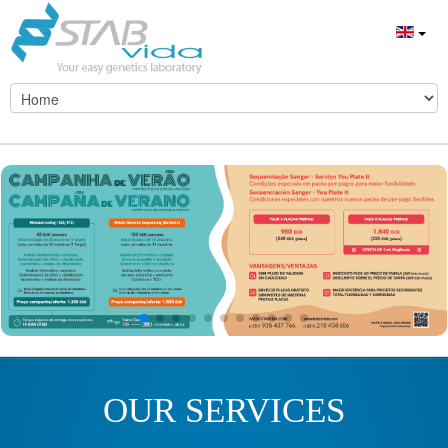
OUR SERVICES