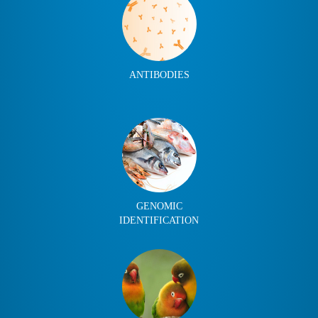
ANTIBODIES
GENOMIC
IDENTIFICATION