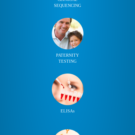
SEQUENCING
PATERNITY
TESTING
ELISAs