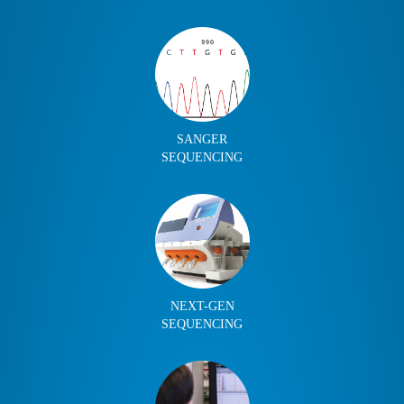
SANGER
SEQUENCING
NEXT-GEN
SEQUENCING