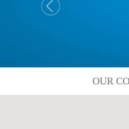
OUR CO