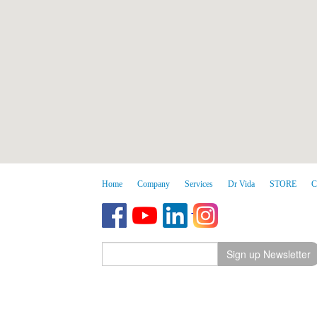
Home
Company
Services
Dr Vida
STORE
C