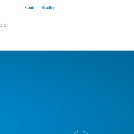
Continue Reading
End
»