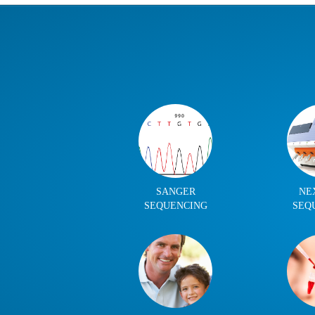
SANGER
NE
SEQUENCING
SEQ