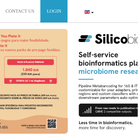
CONTACT US
LOGIN