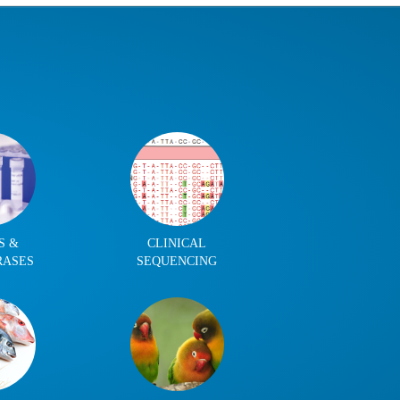
S &
CLINICAL
RASES
SEQUENCING