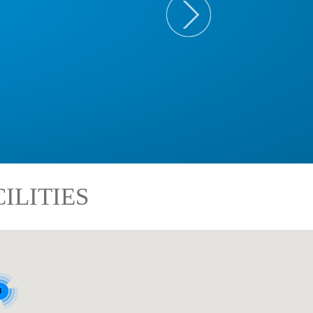
ILITIES
8