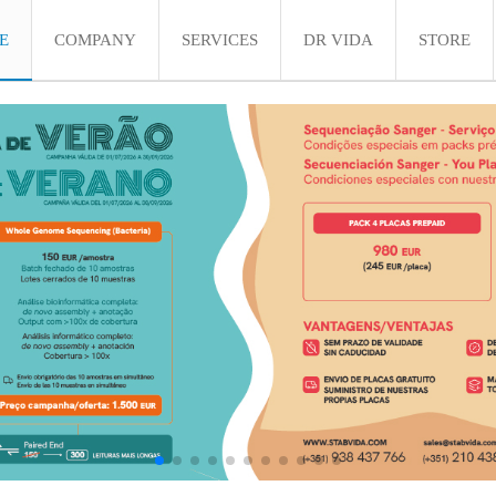
E
COMPANY
SERVICES
DR VIDA
STORE