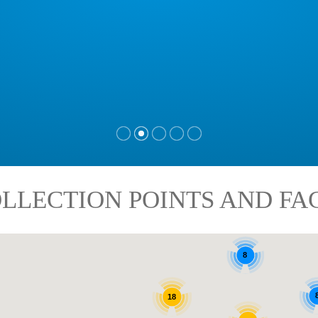
LLECTION POINTS AND FAC
8
18