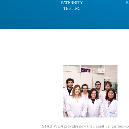
PATERNITY
E
TESTING
STAB VIDA provides now the Fastest Sanger Servic