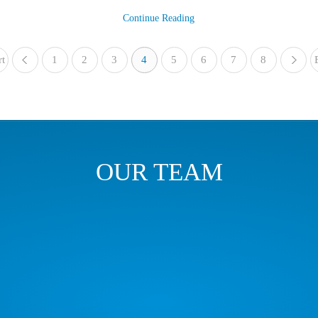
Continue Reading
rt
1
«
2
3
4
5
6
7
8
OUR TEAM