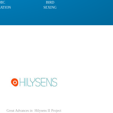
MIC
BIRD
CATION
SEXING
Great Advances in
Hilysens II Project