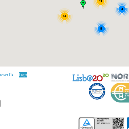
11
4
14
8
ontact Us
Login