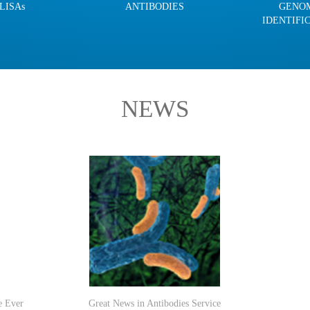
LISAs
ANTIBODIES
GENO
IDENTIFI
NEWS
e Ever
Great News in Antibodies Service