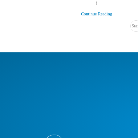
!
Continue Reading
Sta