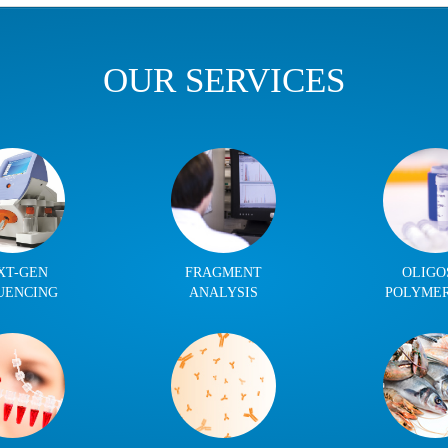
OUR SERVICES
XT-GEN
FRAGMENT
OLIGO
UENCING
ANALYSIS
POLYME