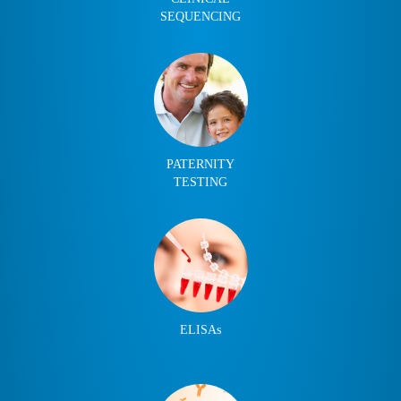
SEQUENCING
PATERNITY
TESTING
ELISAs