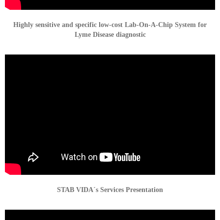
Highly sensitive and specific low-cost Lab-On-A-Chip System for
Lyme Disease diagnostic
STAB VIDA´s Services Presentation