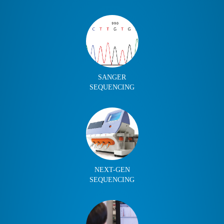
SANGER
SEQUENCING
NEXT-GEN
SEQUENCING