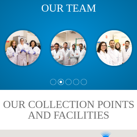
OUR TEAM
OUR COLLECTION POINTS
AND FACILITIES