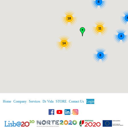
8
18
11
4
14
8
Home
Company
Services
Dr Vida
STORE
Contact Us
Login