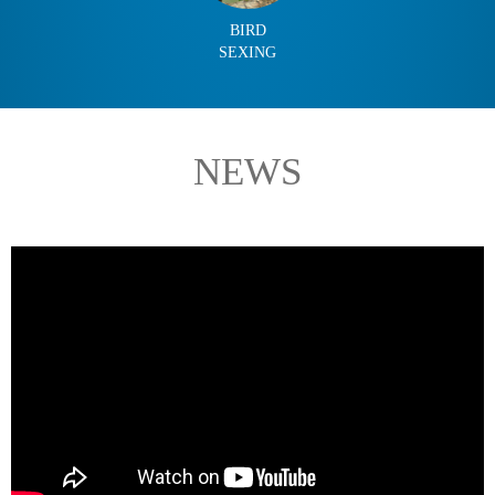
BIRD
SEXING
NEWS