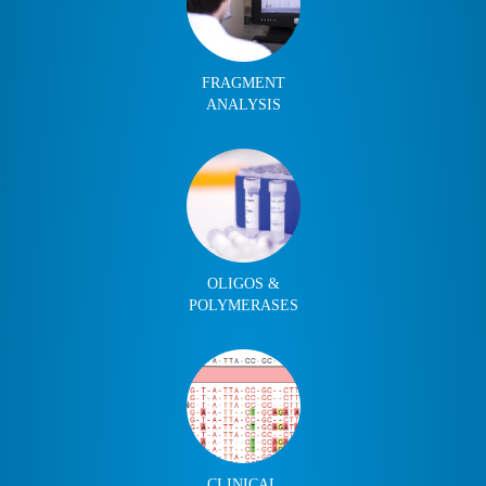
FRAGMENT
ANALYSIS
OLIGOS &
POLYMERASES
CLINICAL