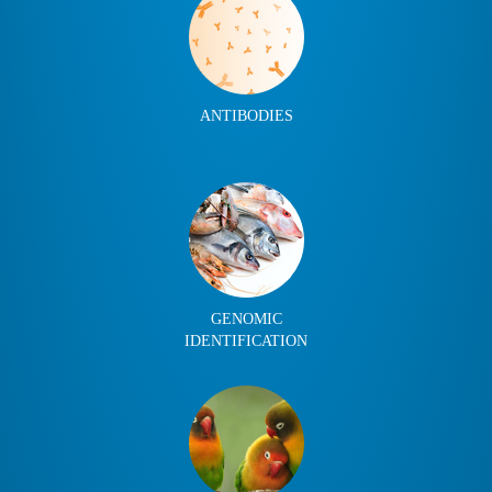
ANTIBODIES
GENOMIC
IDENTIFICATION