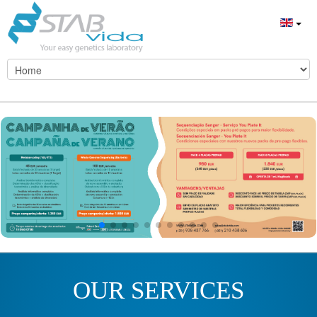
OUR SERVICES