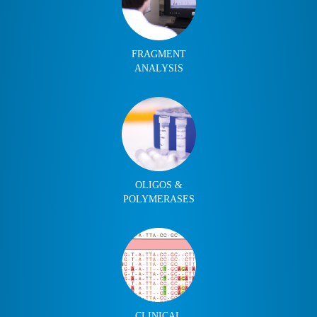
FRAGMENT
ANALYSIS
OLIGOS &
POLYMERASES
CLINICAL