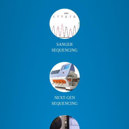
SANGER
SEQUENCING
NEXT-GEN
SEQUENCING