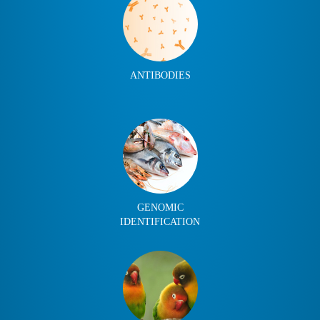
ANTIBODIES
GENOMIC
IDENTIFICATION