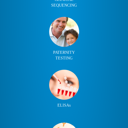
SEQUENCING
PATERNITY
TESTING
ELISAs