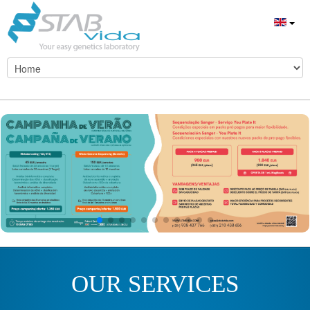
OUR SERVICES