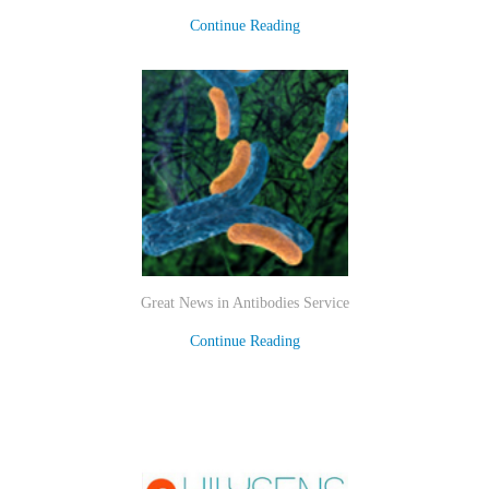
Continue Reading
Great News in Antibodies Service
Continue Reading