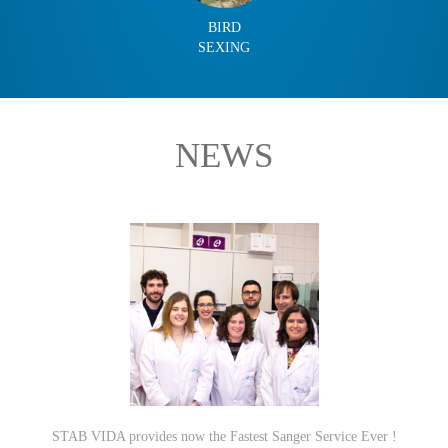
BIRD
SEXING
NEWS
STAB VIDA provides now the Fastest Sanger Service Ever !