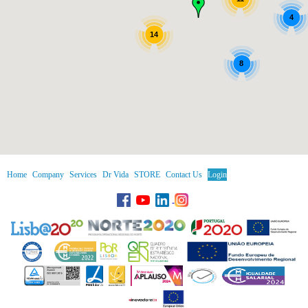
4
14
8
Home
Company
Services
Dr Vida
STORE
Contact Us
Login