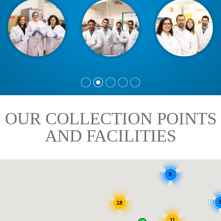
OUR COLLECTION POINTS
AND FACILITIES
8
18
11