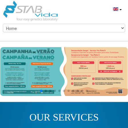
OUR SERVICES