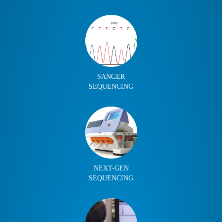
SANGER
SEQUENCING
NEXT-GEN
SEQUENCING