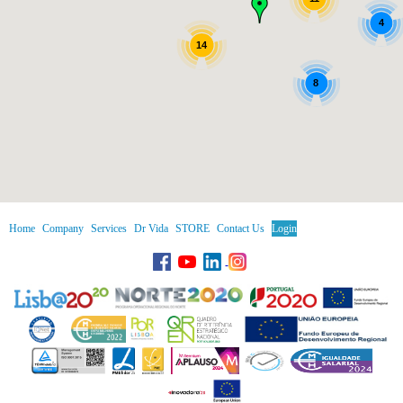
4
14
8
Home
Company
Services
Dr Vida
STORE
Contact Us
Login