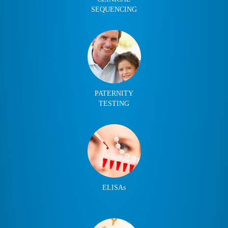
SEQUENCING
PATERNITY
TESTING
ELISAs