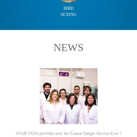
BIRD
SEXING
NEWS
STAB VIDA provides now the Fastest Sanger Service Ever !