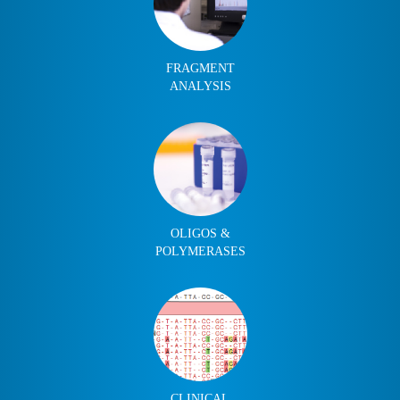
FRAGMENT
ANALYSIS
OLIGOS &
POLYMERASES
CLINICAL