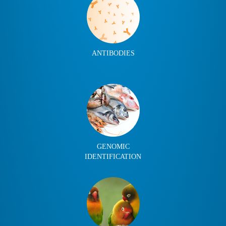
ANTIBODIES
GENOMIC
IDENTIFICATION