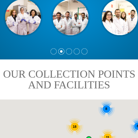
OUR COLLECTION POINTS
AND FACILITIES
8
18
11