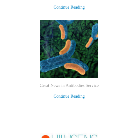
Continue Reading
Great News in Antibodies Service
Continue Reading