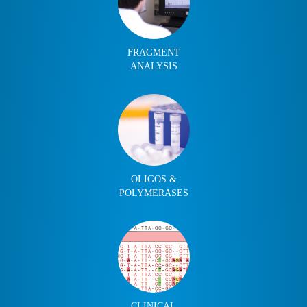
FRAGMENT
ANALYSIS
OLIGOS &
POLYMERASES
CLINICAL