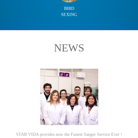
BIRD
SEXING
NEWS
STAB VIDA provides now the Fastest Sanger Service Ever !