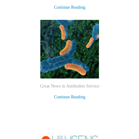
Continue Reading
Great News in Antibodies Service
Continue Reading