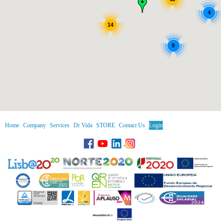
4
14
8
Home
Company
Services
Dr Vida
STORE
Contact Us
Login