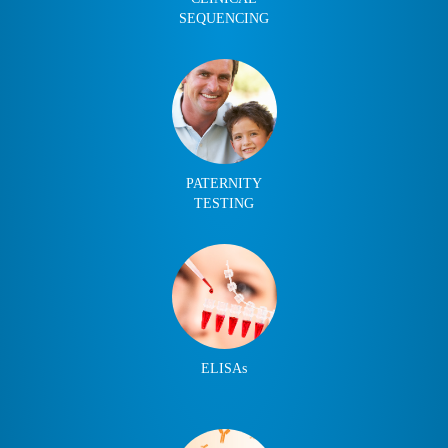
SEQUENCING
PATERNITY
TESTING
ELISAs