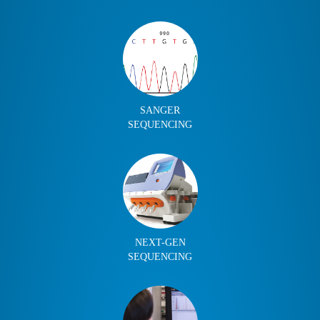
SANGER
SEQUENCING
NEXT-GEN
SEQUENCING