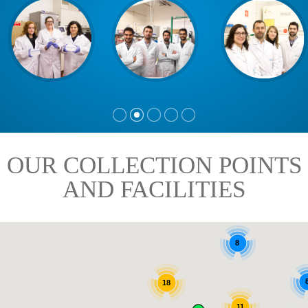
OUR COLLECTION POINTS
AND FACILITIES
8
18
11