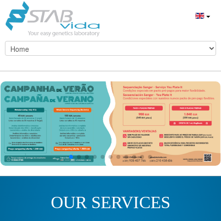
OUR SERVICES