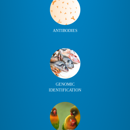
ANTIBODIES
GENOMIC
IDENTIFICATION