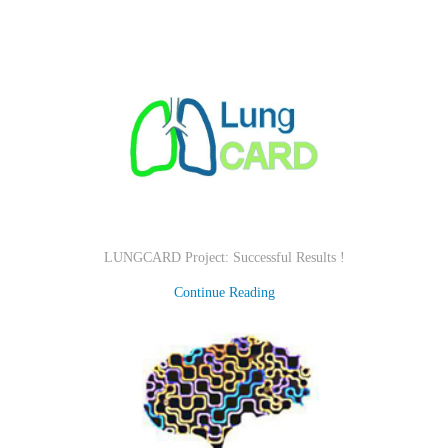
LUNGCARD Project: Successful Results !
Continue Reading