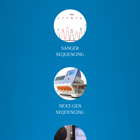
SANGER
SEQUENCING
NEXT-GEN
SEQUENCING