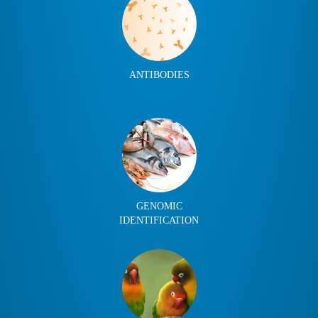
ANTIBODIES
GENOMIC
IDENTIFICATION