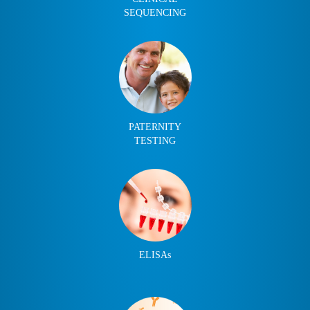
SEQUENCING
PATERNITY
TESTING
ELISAs