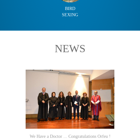
BIRD
SEXING
NEWS
We Have a Doctor ... Congratulations Orfeu !