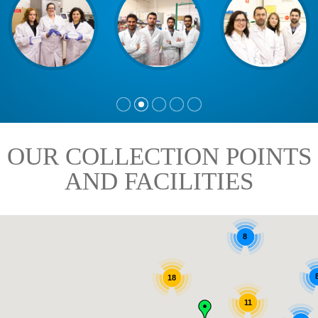
OUR COLLECTION POINTS
AND FACILITIES
8
18
11