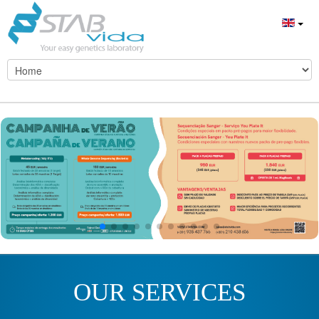
OUR SERVICES