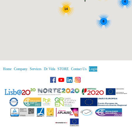
4
14
8
Home
Company
Services
Dr Vida
STORE
Contact Us
Login