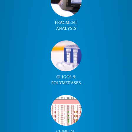
FRAGMENT
ANALYSIS
OLIGOS &
POLYMERASES
CLINICAL