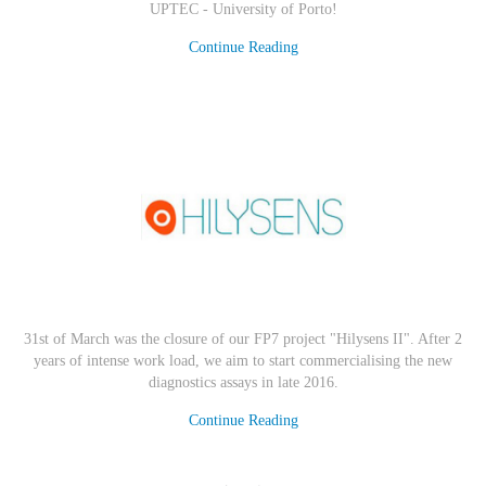
UPTEC - University of Porto
!
Continue Reading
31st of March was the closure of our FP7 project "Hilysens II". After 2
years of intense work load, we aim to start commercialising the new
diagnostics assays in late 2016.
Continue Reading