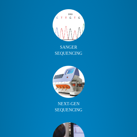
SANGER
SEQUENCING
NEXT-GEN
SEQUENCING