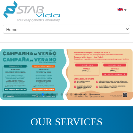
OUR SERVICES