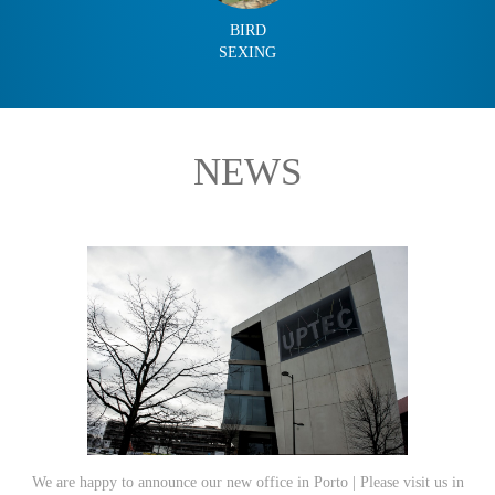
BIRD
SEXING
NEWS
We are happy to announce our new office in Porto | Please visit us in