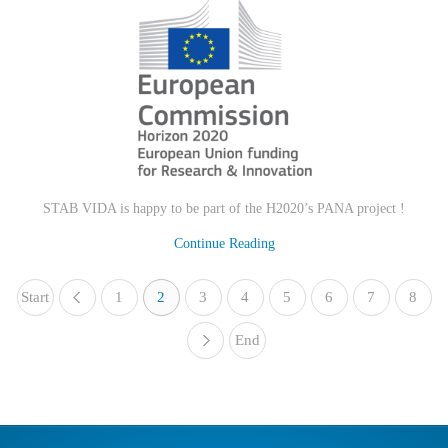
STAB VIDA is happy to be part of the H2020’s PANA project !
Continue Reading
Start
1
«
2
3
4
5
6
7
8
End
»