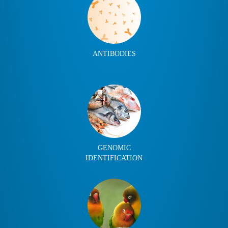
ANTIBODIES
GENOMIC
IDENTIFICATION