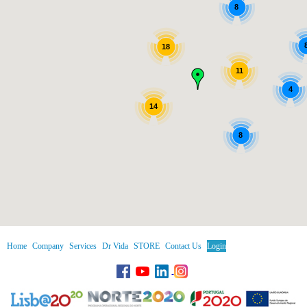
8
18
11
4
14
8
Home
Company
Services
Dr Vida
STORE
Contact Us
Login