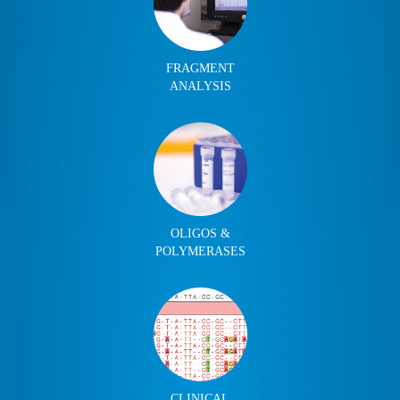
FRAGMENT
ANALYSIS
OLIGOS &
POLYMERASES
CLINICAL