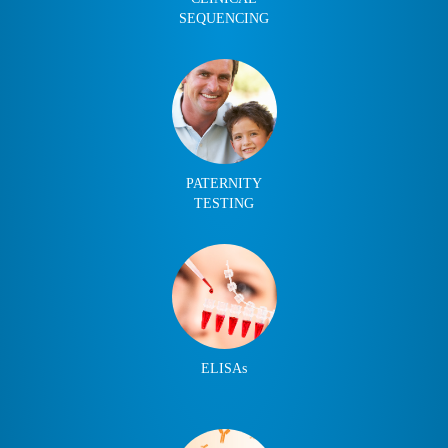
SEQUENCING
PATERNITY
TESTING
ELISAs