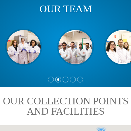
OUR TEAM
OUR COLLECTION POINTS
AND FACILITIES