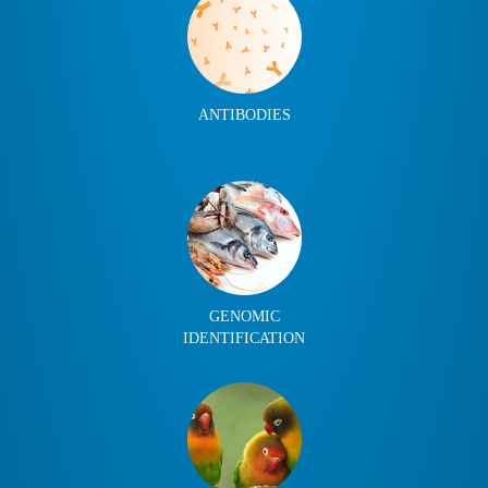
ANTIBODIES
GENOMIC
IDENTIFICATION