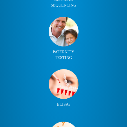
SEQUENCING
PATERNITY
TESTING
ELISAs