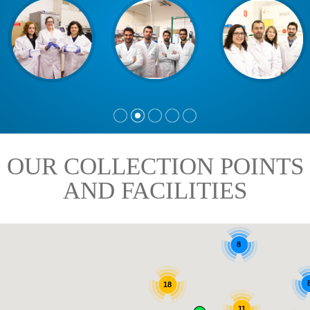
OUR COLLECTION POINTS
AND FACILITIES
8
18
11