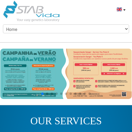
OUR SERVICES