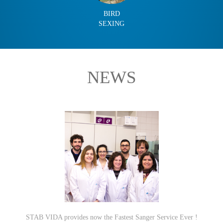
BIRD
SEXING
NEWS
STAB VIDA provides now the Fastest Sanger Service Ever !