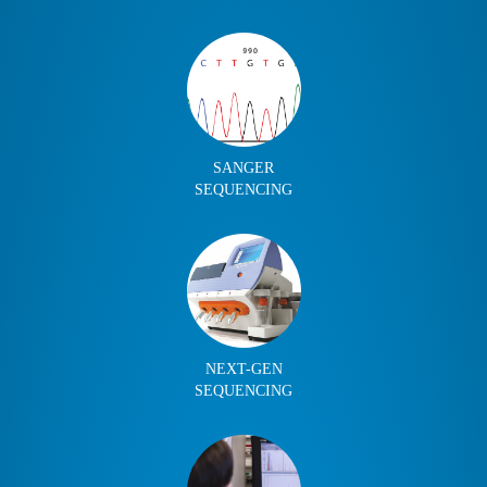
SANGER
SEQUENCING
NEXT-GEN
SEQUENCING