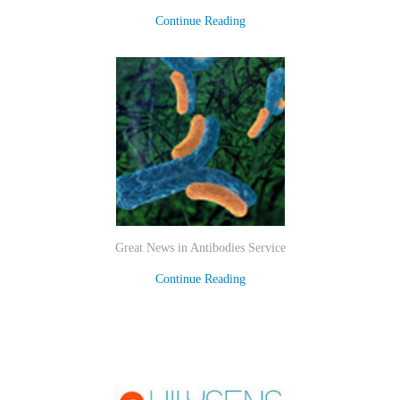
Continue Reading
Great News in Antibodies Service
Continue Reading