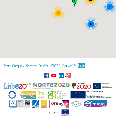
4
14
8
Home
Company
Services
Dr Vida
STORE
Contact Us
Login