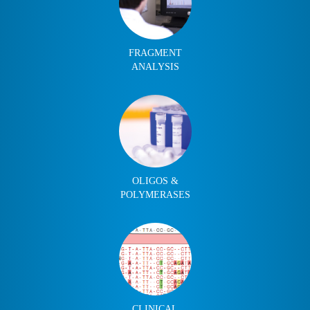
FRAGMENT
ANALYSIS
OLIGOS &
POLYMERASES
CLINICAL