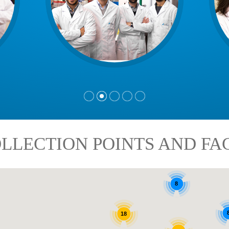
LLECTION POINTS AND FAC
8
18