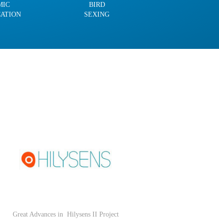
MIC
BIRD
CATION
SEXING
Great Advances in
Hilysens II Project