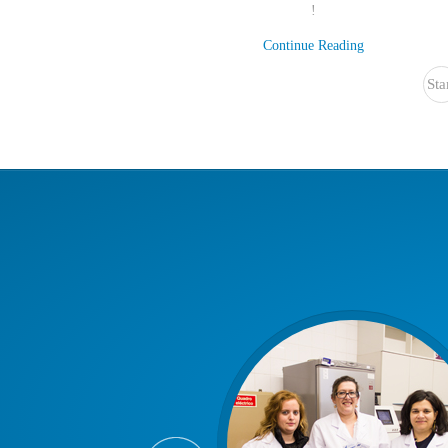
!
Continue Reading
Sta