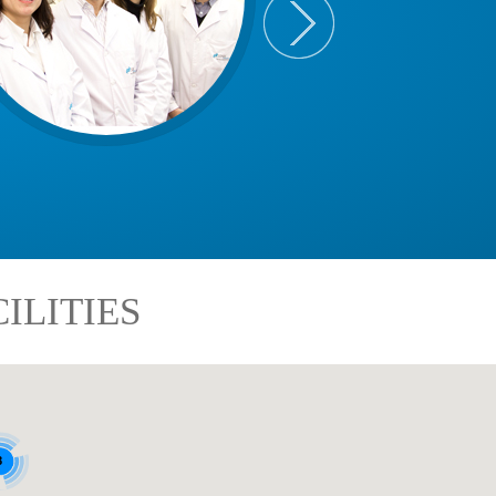
ILITIES
8