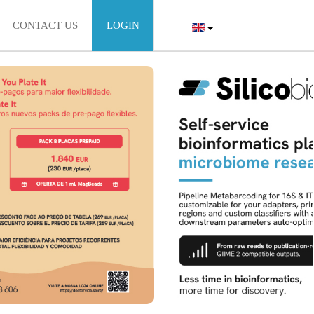
CONTACT US
LOGIN