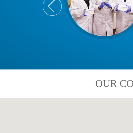
OUR CO