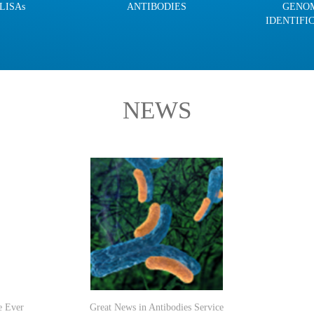
LISAs
ANTIBODIES
GENO
IDENTIFI
NEWS
e Ever
Great News in Antibodies Service