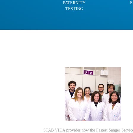
PATERNITY
E
TESTING
STAB VIDA provides now the Fastest Sanger Servic