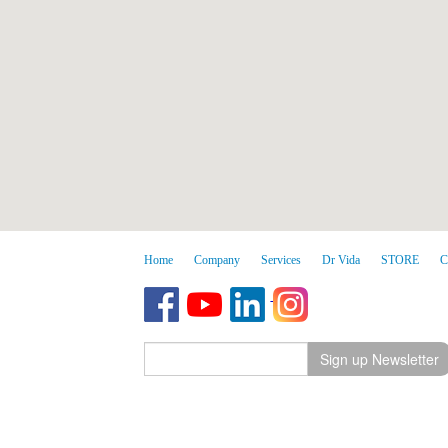
Home
Company
Services
Dr Vida
STORE
C