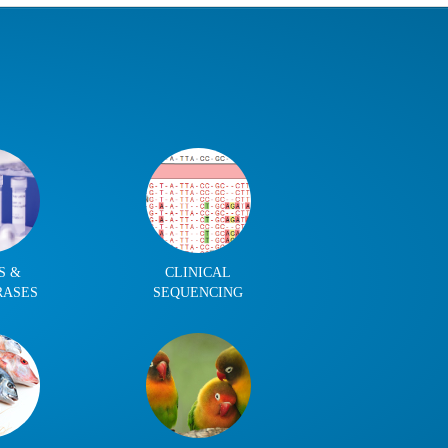
S &
CLINICAL
RASES
SEQUENCING