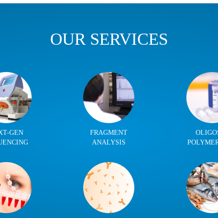
OUR SERVICES
XT-GEN
FRAGMENT
OLIGO
UENCING
ANALYSIS
POLYME