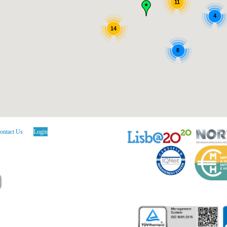
11
4
14
8
ontact Us
Login