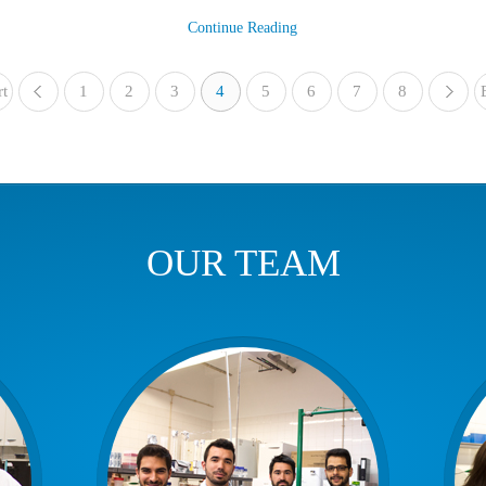
Continue Reading
rt
1
«
2
3
4
5
6
7
8
OUR TEAM