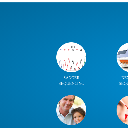
SANGER
NE
SEQUENCING
SEQ