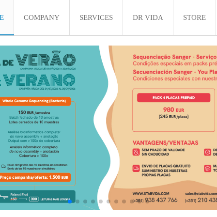
E
COMPANY
SERVICES
DR VIDA
STORE