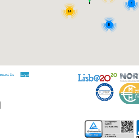
4
14
8
ontact Us
Login