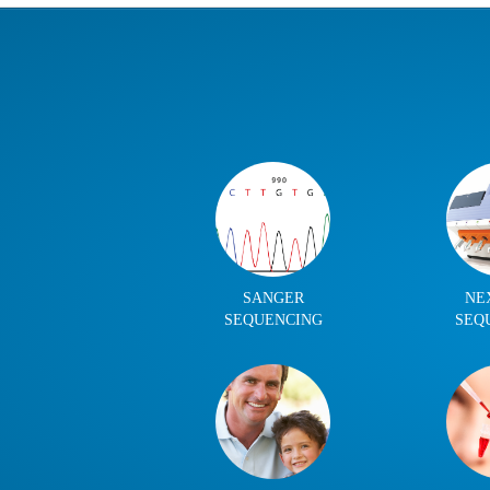
SANGER
NE
SEQUENCING
SEQ