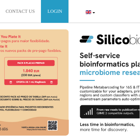
CONTACT US
LOGIN