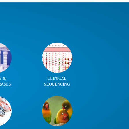
S &
CLINICAL
RASES
SEQUENCING