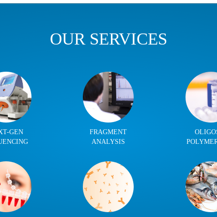
OUR SERVICES
XT-GEN
FRAGMENT
OLIGO
UENCING
ANALYSIS
POLYME