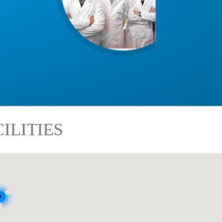
ILITIES
8