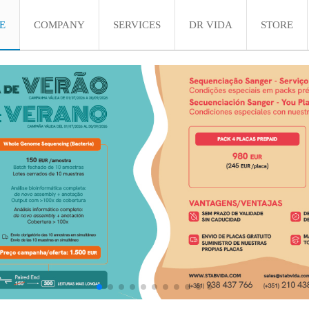
E
COMPANY
SERVICES
DR VIDA
STORE