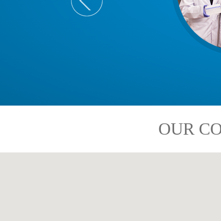
OUR CO