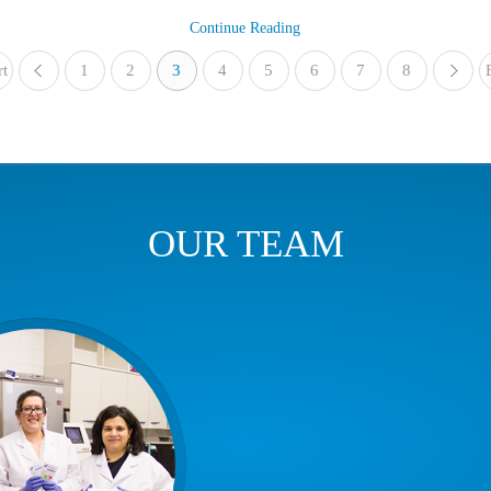
Continue Reading
rt
1
«
2
3
4
5
6
7
8
OUR TEAM