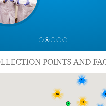
LLECTION POINTS AND FAC
8
18
11