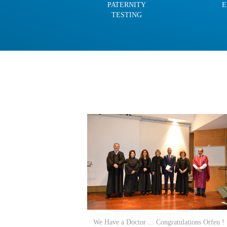
PATERNITY
E
TESTING
We Have a Doctor ... Congratulations Orfeu !