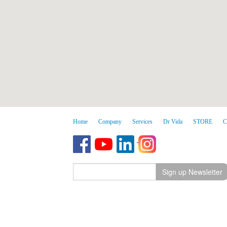
Home
Company
Services
Dr Vida
STORE
C