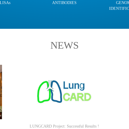
LISAs
ANTIBODIES
GENO
IDENTIFI
NEWS
LUNGCARD Project: Successful Results !