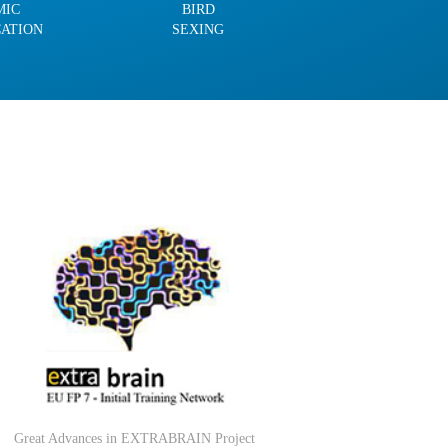
MIC
BIRD
CATION
SEXING
Great Advances in EXTRABRAIN Project