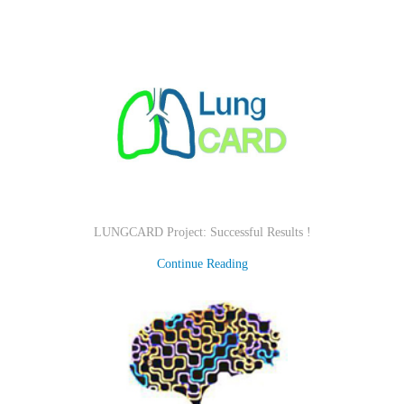
LUNGCARD Project: Successful Results !
Continue Reading