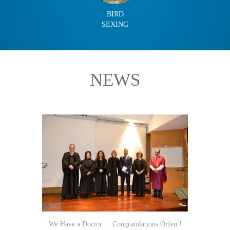
BIRD
SEXING
NEWS
We Have a Doctor ... Congratulations Orfeu !