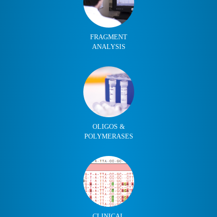
FRAGMENT
ANALYSIS
OLIGOS &
POLYMERASES
CLINICAL