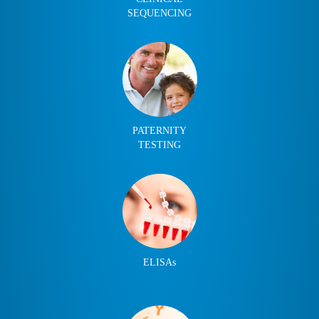
SEQUENCING
PATERNITY
TESTING
ELISAs