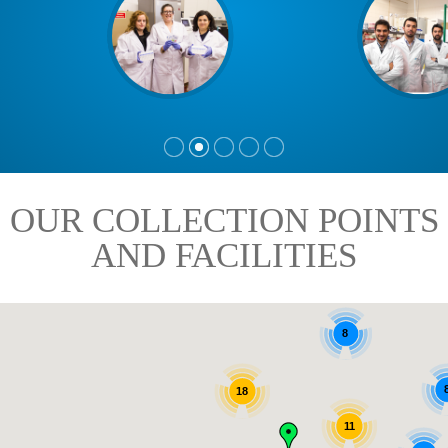
OUR COLLECTION POINTS
AND FACILITIES
8
18
11