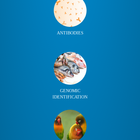
ANTIBODIES
GENOMIC
IDENTIFICATION