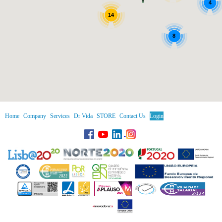
4
14
8
Home
Company
Services
Dr Vida
STORE
Contact Us
Login