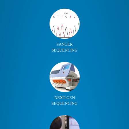
SANGER
SEQUENCING
NEXT-GEN
SEQUENCING