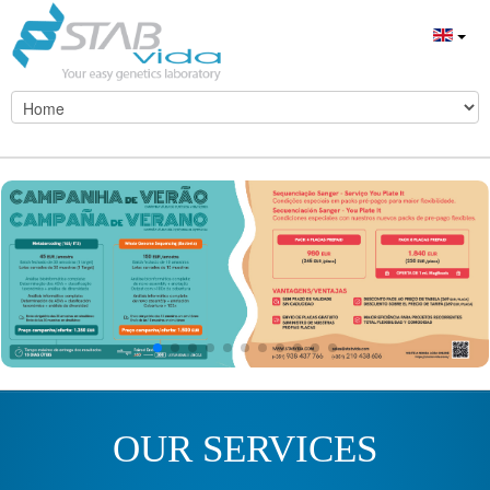
OUR SERVICES