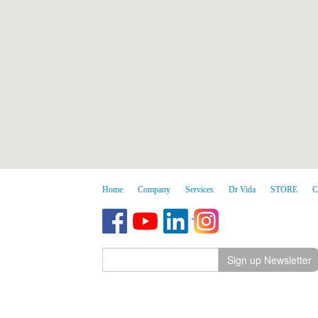
Home
Company
Services
Dr Vida
STORE
C