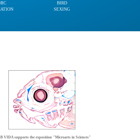
MIC
BIRD
CATION
SEXING
 VIDA supports the exposition "Microarts in Sciences"