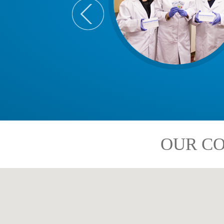
OUR CO