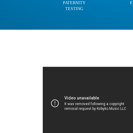
PATERNITY
E
TESTING