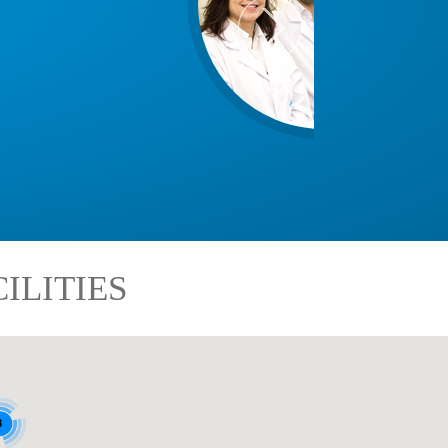
ILITIES
8