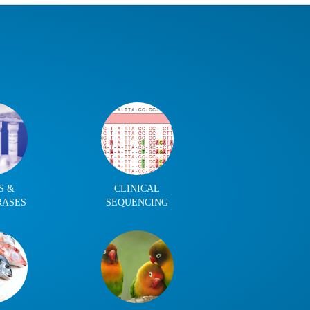
S &
CLINICAL
RASES
SEQUENCING