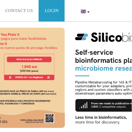
CONTACT US
LOGIN