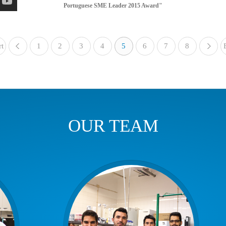
Portuguese SME Leader 2015 Award"
rt
1
«
2
3
4
5
6
7
8
OUR TEAM