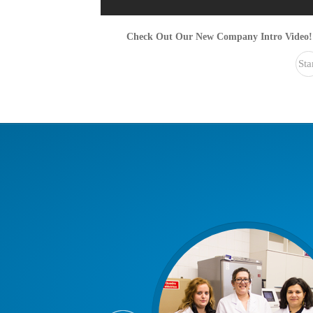
Check Out Our New Company Intro Video!
Sta