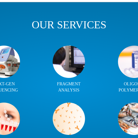
OUR SERVICES
XT-GEN
FRAGMENT
OLIGO
UENCING
ANALYSIS
POLYME