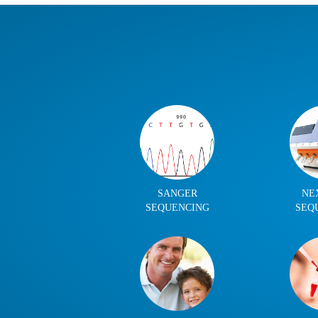
SANGER
NE
SEQUENCING
SEQ