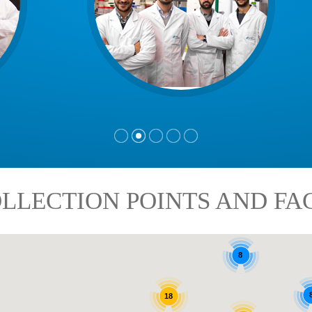
LLECTION POINTS AND FAC
8
18