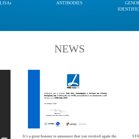
LISAs
ANTIBODIES
GENO
IDENTIFI
NEWS
It's a great honour to announce that you received again the
STAB