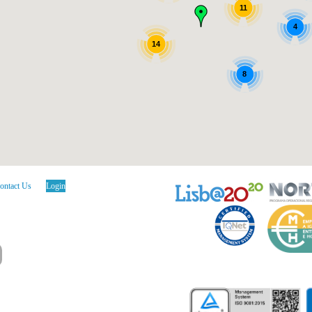
11
4
14
8
ontact Us
Login