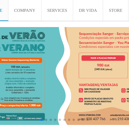
E
COMPANY
SERVICES
DR VIDA
STORE