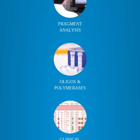
FRAGMENT
ANALYSIS
OLIGOS &
POLYMERASES
CLINICAL