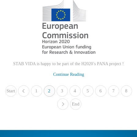
STAB VIDA is happy to be part of the H2020’s PANA project !
Continue Reading
Start
1
«
2
3
4
5
6
7
8
End
»