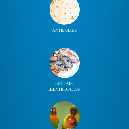
ANTIBODIES
GENOMIC
IDENTIFICATION