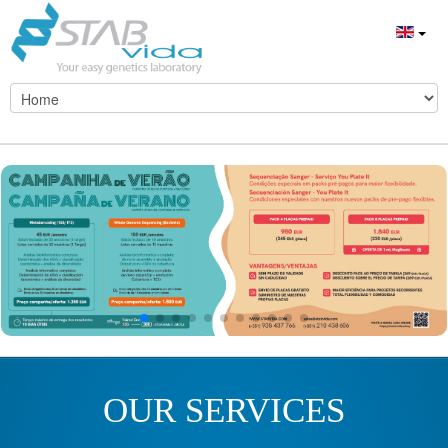
OUR SERVICES