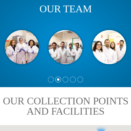
OUR TEAM
OUR COLLECTION POINTS
AND FACILITIES