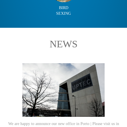
BIRD
SEXING
NEWS
We are happy to announce our new office in Porto | Please visit us in