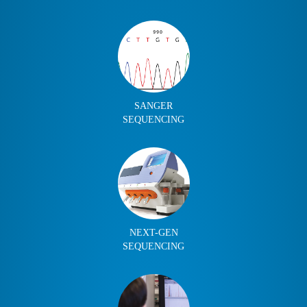
SANGER
SEQUENCING
NEXT-GEN
SEQUENCING