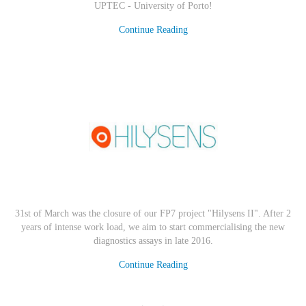
UPTEC - University of Porto
!
Continue Reading
31st of March was the closure of our FP7 project "Hilysens II". After 2
years of intense work load, we aim to start commercialising the new
diagnostics assays in late 2016.
Continue Reading