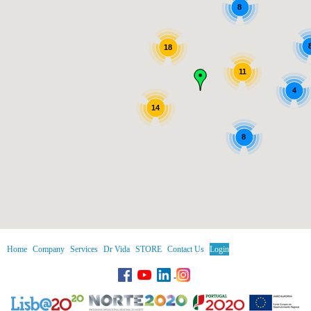
8
18
11
4
14
8
Home
Company
Services
Dr Vida
STORE
Contact Us
Login