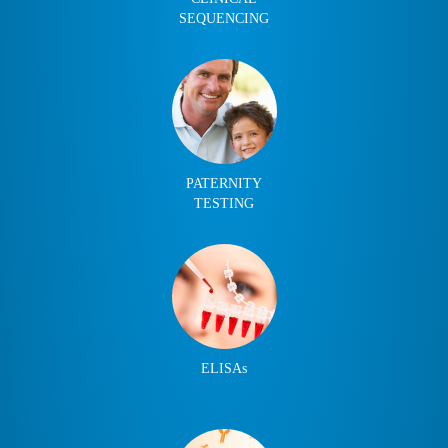
SEQUENCING
PATERNITY
TESTING
ELISAs