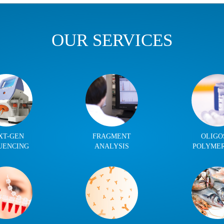
OUR SERVICES
XT-GEN
FRAGMENT
OLIGO
UENCING
ANALYSIS
POLYME