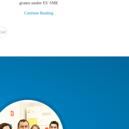
grants under EU SME
Continue Reading
End
»