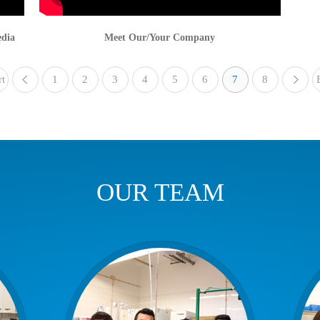
edia
Meet Our/Your Company
rt
1
«
2
3
4
5
6
7
8
OUR TEAM