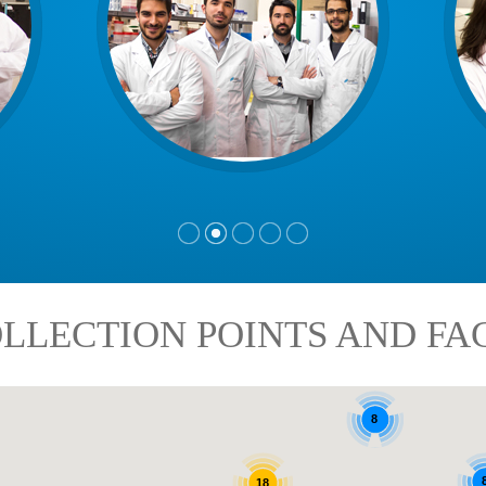
LLECTION POINTS AND FAC
8
18