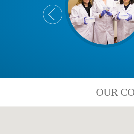
OUR CO