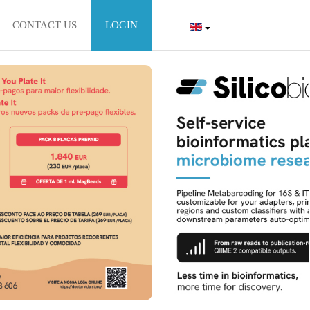
CONTACT US
LOGIN