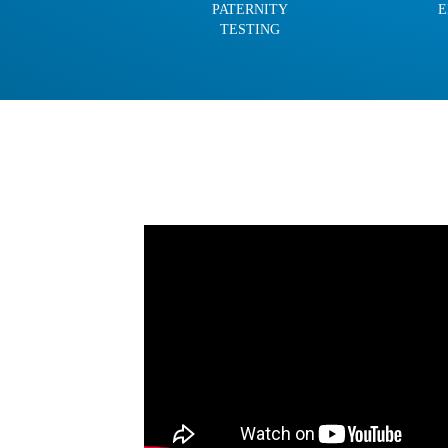
PATERNITY
E
TESTING