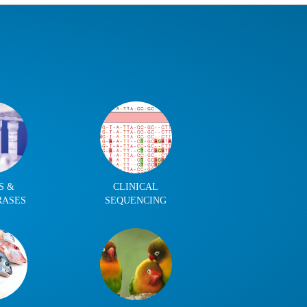
S &
CLINICAL
RASES
SEQUENCING