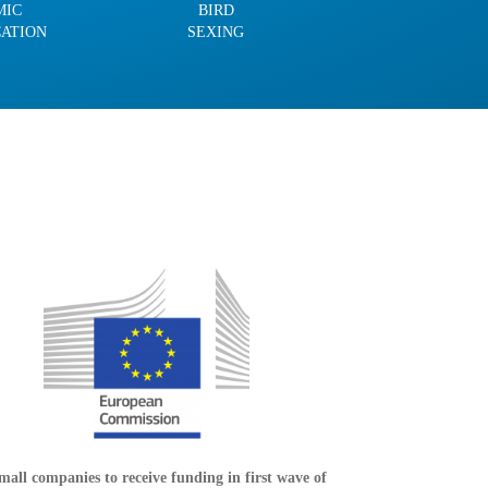
MIC
BIRD
CATION
SEXING
mall companies to receive funding in first wave of