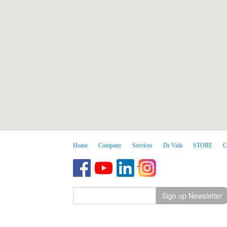
Home
Company
Services
Dr Vida
STORE
C