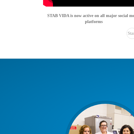
STAB VIDA is now active on all major social m
platforms
Sta