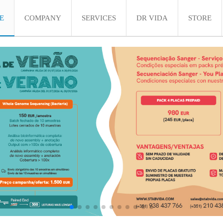
E
COMPANY
SERVICES
DR VIDA
STORE