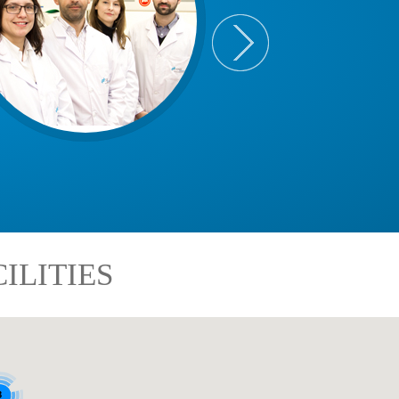
ILITIES
8