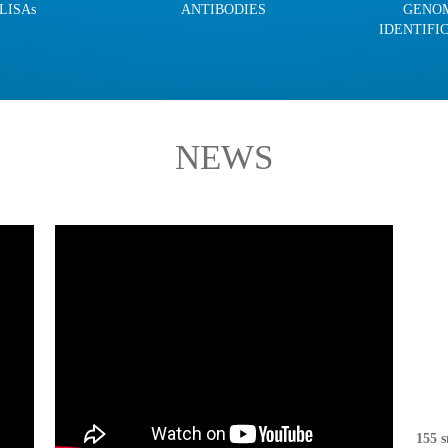
LISAs
ANTIBODIES
GENO
IDENTIFI
NEWS
155 s