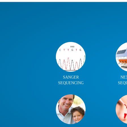
SANGER
NE
SEQUENCING
SEQ