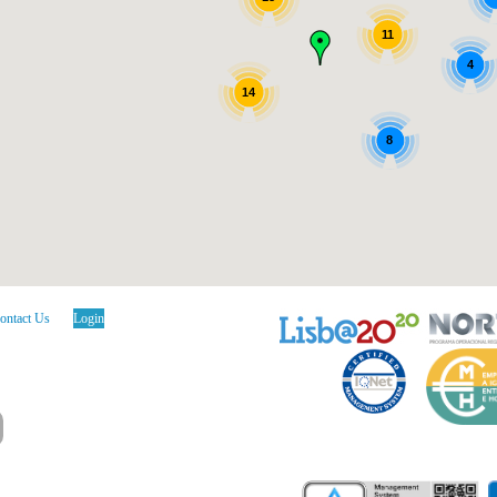
11
4
14
8
ontact Us
Login