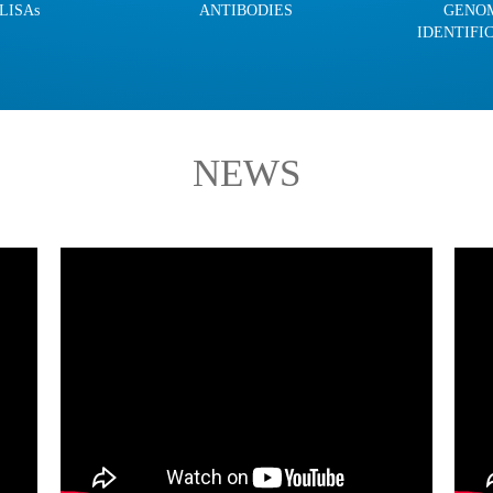
LISAs
ANTIBODIES
GENO
IDENTIFI
NEWS