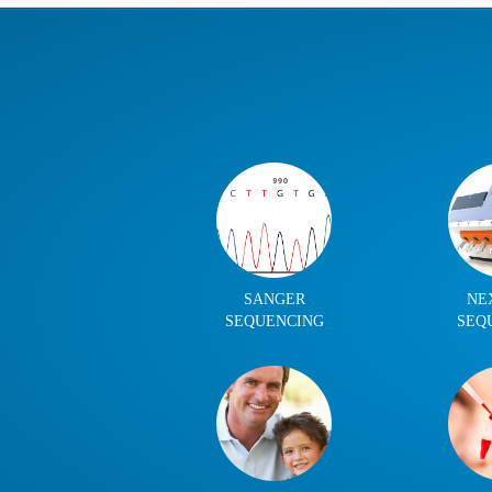
SANGER
NE
SEQUENCING
SEQ