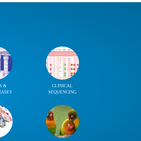
S &
CLINICAL
RASES
SEQUENCING