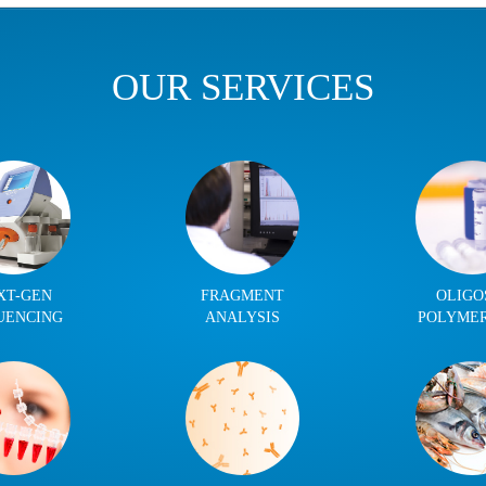
OUR SERVICES
XT-GEN
FRAGMENT
OLIGO
UENCING
ANALYSIS
POLYME