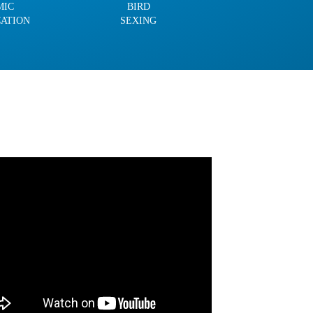
MIC
BIRD
CATION
SEXING