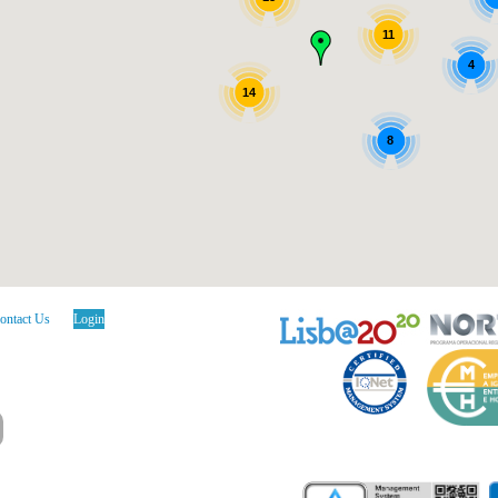
11
4
14
8
ontact Us
Login