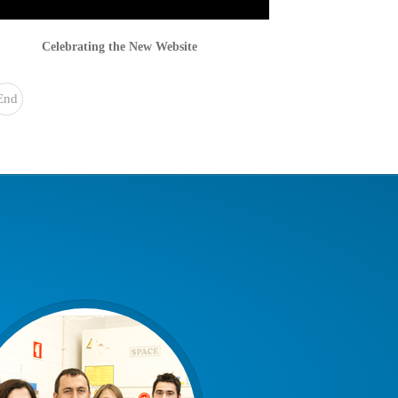
Celebrating the New Website
End
»