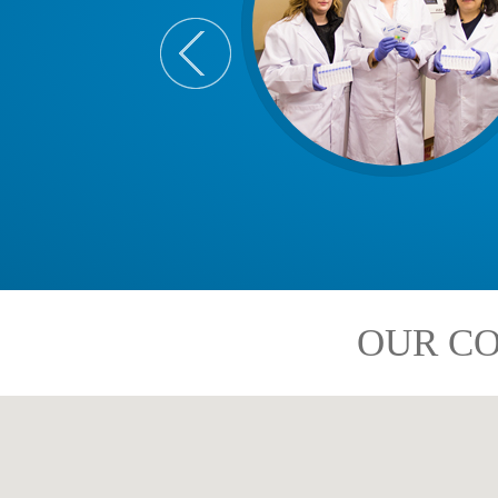
OUR CO