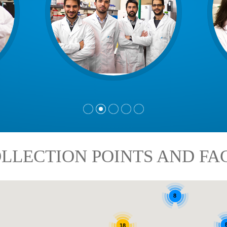
LLECTION POINTS AND FAC
8
18