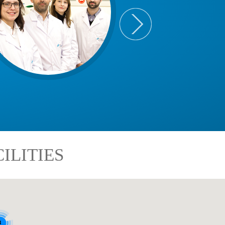
ILITIES
8