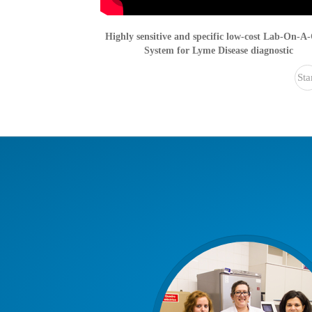
Highly sensitive and specific low-cost Lab-On-A
System for Lyme Disease diagnostic
Sta