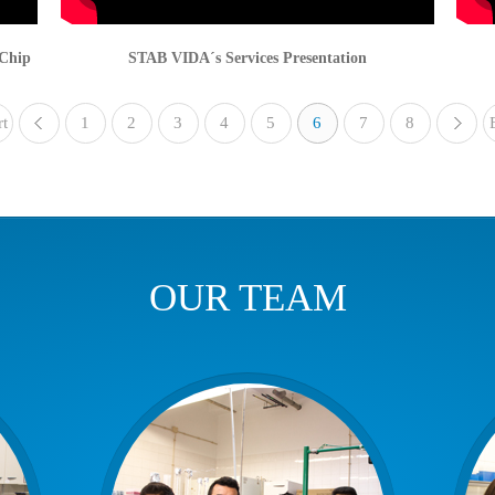
-Chip
STAB VIDA´s Services Presentation
rt
1
«
2
3
4
5
6
7
8
OUR TEAM