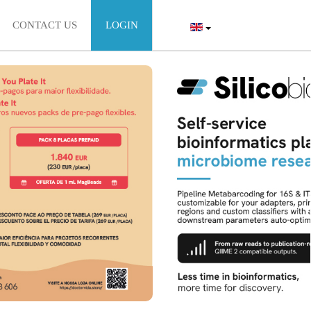
CONTACT US
LOGIN