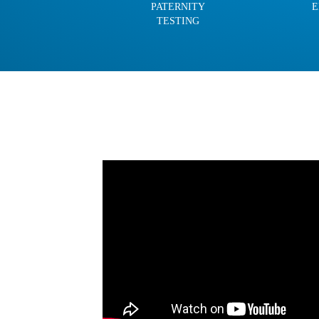
PATERNITY
E
TESTING