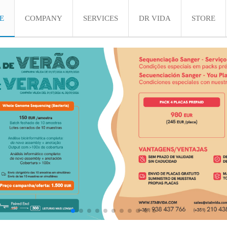
E
COMPANY
SERVICES
DR VIDA
STORE