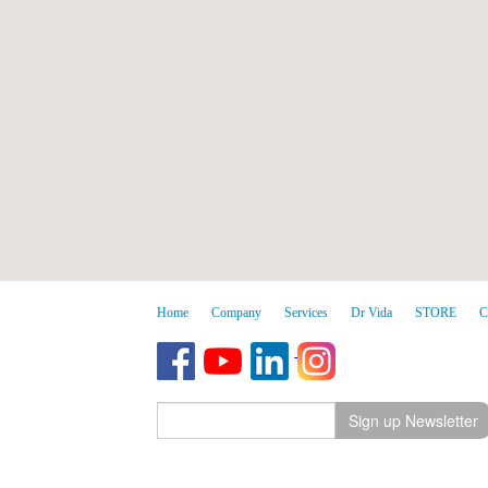
Home
Company
Services
Dr Vida
STORE
C