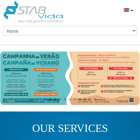
OUR SERVICES