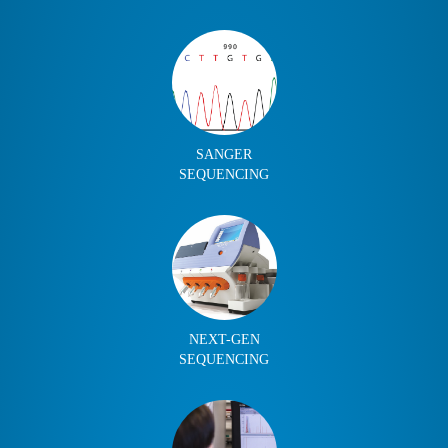
SANGER
SEQUENCING
NEXT-GEN
SEQUENCING