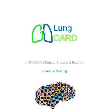
LUNGCARD Project: Successful Results !
Continue Reading