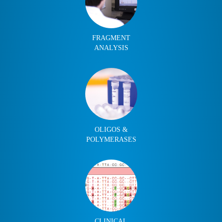
FRAGMENT
ANALYSIS
OLIGOS &
POLYMERASES
CLINICAL