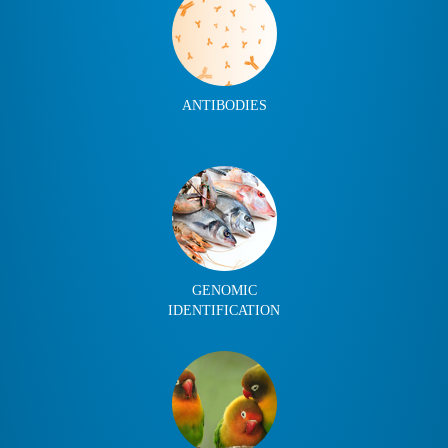
ANTIBODIES
GENOMIC
IDENTIFICATION