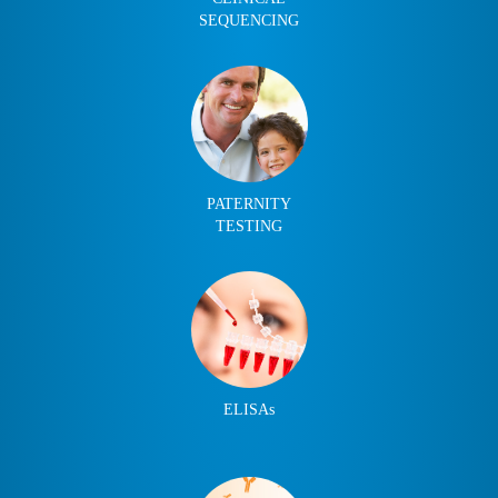
SEQUENCING
PATERNITY
TESTING
ELISAs