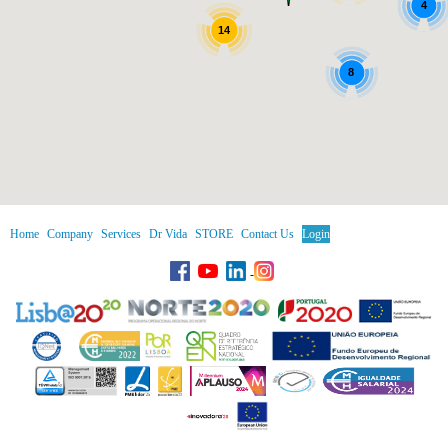
4
14
8
Home
Company
Services
Dr Vida
STORE
Contact Us
Login