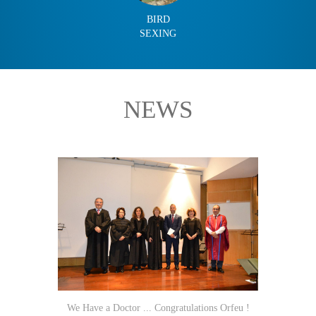
BIRD
SEXING
NEWS
We Have a Doctor ... Congratulations Orfeu !