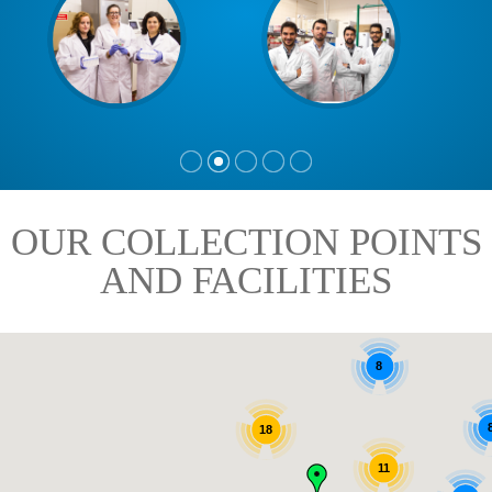
OUR COLLECTION POINTS
AND FACILITIES
8
18
11