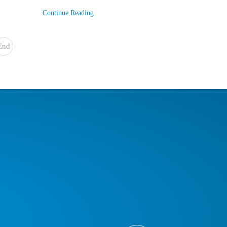
Continue Reading
End
»