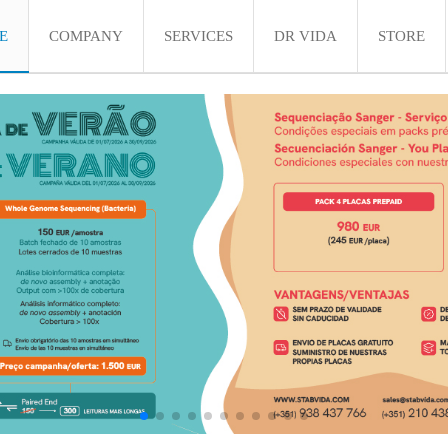
E
COMPANY
SERVICES
DR VIDA
STORE