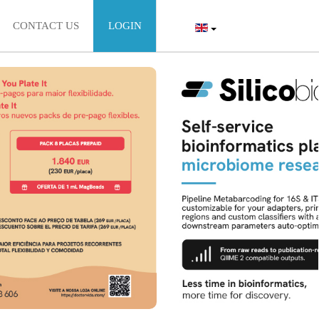
CONTACT US
LOGIN