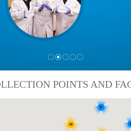
LLECTION POINTS AND FAC
8
18