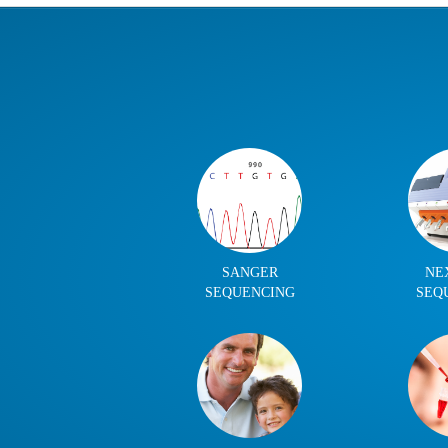
SANGER
NE
SEQUENCING
SEQ