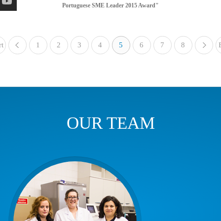
Portuguese SME Leader 2015 Award"
rt
1
«
2
3
4
5
6
7
8
OUR TEAM