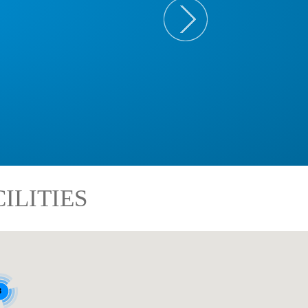
ILITIES
8