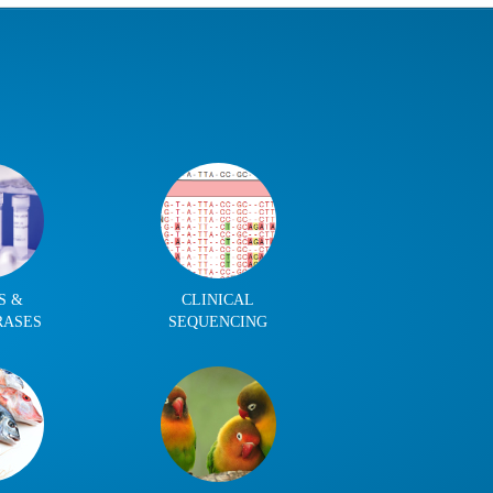
S &
CLINICAL
RASES
SEQUENCING