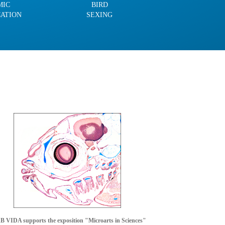
MIC
BIRD
CATION
SEXING
 VIDA supports the exposition "Microarts in Sciences"