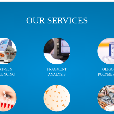
OUR SERVICES
XT-GEN
FRAGMENT
OLIGO
UENCING
ANALYSIS
POLYME