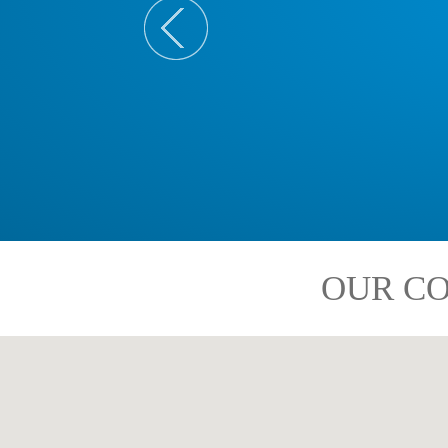
OUR CO