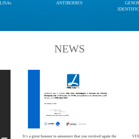
LISAs
ANTIBODIES
GENO
IDENTIFI
NEWS
It's a great honour to announce that you received again the
STAB