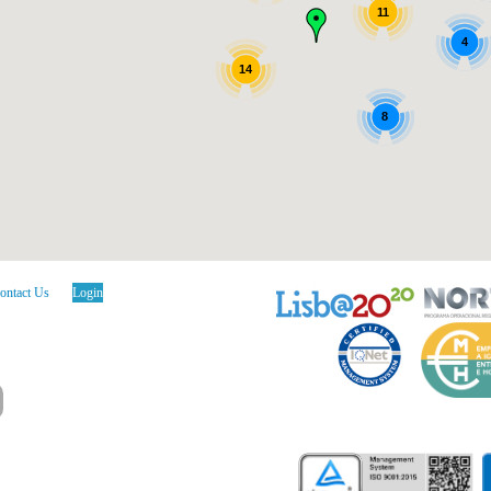
11
4
14
8
ontact Us
Login