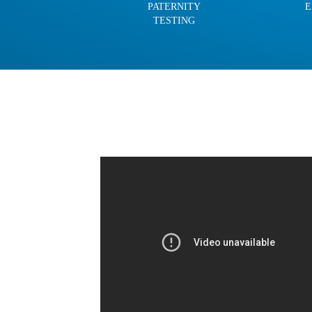
PATERNITY
E
TESTING