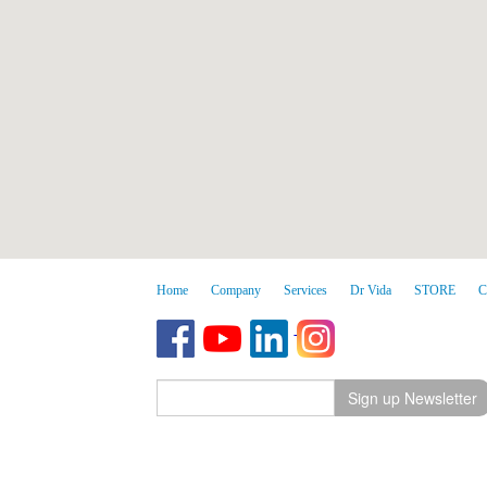
Home
Company
Services
Dr Vida
STORE
C