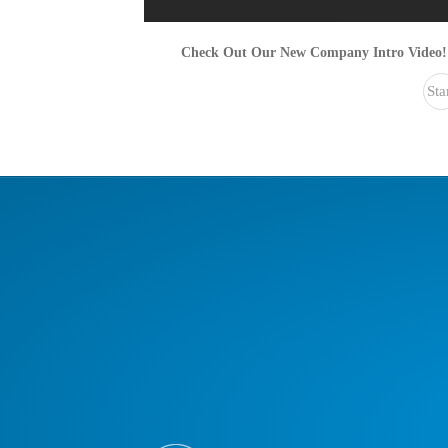
Check Out Our New Company Intro Video!
Sta