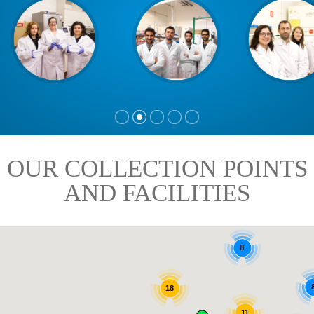
OUR COLLECTION POINTS
AND FACILITIES
8
18
11