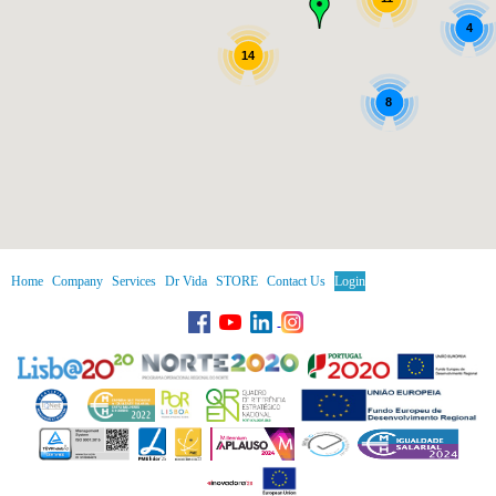
4
14
8
Home
Company
Services
Dr Vida
STORE
Contact Us
Login