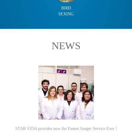
BIRD
SEXING
NEWS
STAB VIDA provides now the Fastest Sanger Service Ever !