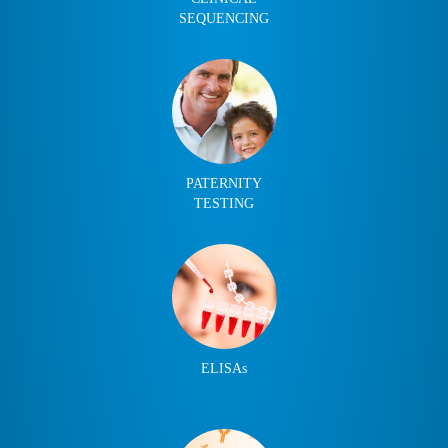
SEQUENCING
PATERNITY
TESTING
ELISAs