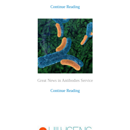
Continue Reading
Great News in Antibodies Service
Continue Reading