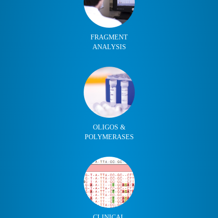
FRAGMENT
ANALYSIS
OLIGOS &
POLYMERASES
CLINICAL