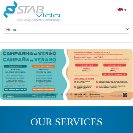
OUR SERVICES