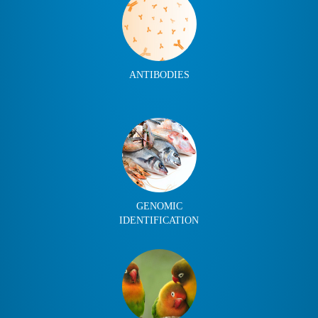
ANTIBODIES
GENOMIC
IDENTIFICATION