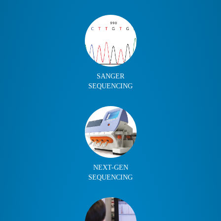
SANGER
SEQUENCING
NEXT-GEN
SEQUENCING