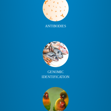
ANTIBODIES
GENOMIC
IDENTIFICATION