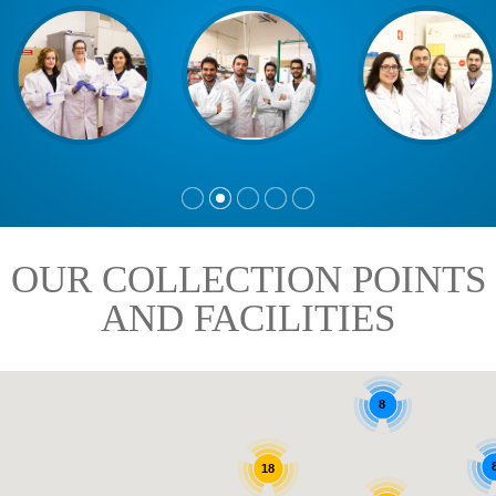
OUR COLLECTION POINTS
AND FACILITIES
8
18