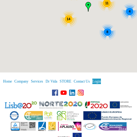
11
4
14
8
Home
Company
Services
Dr Vida
STORE
Contact Us
Login