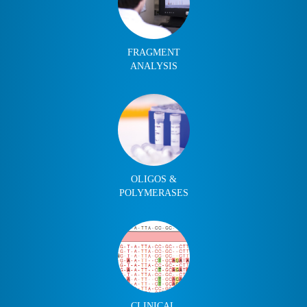
FRAGMENT
ANALYSIS
OLIGOS &
POLYMERASES
CLINICAL