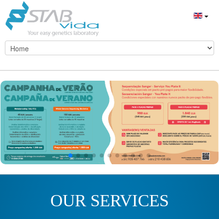
OUR SERVICES