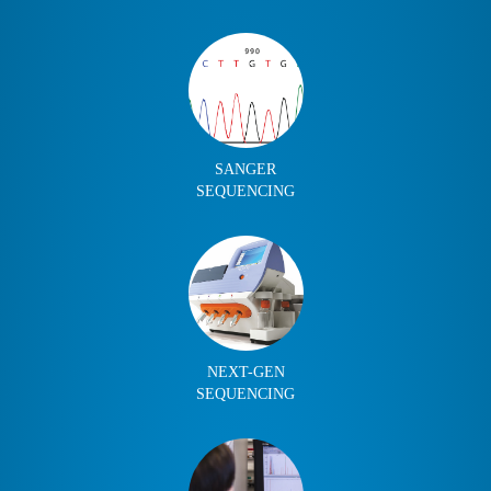
SANGER
SEQUENCING
NEXT-GEN
SEQUENCING