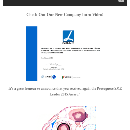
Check Out Our New Company Intro Video!
It's a great honour to announce that you received again the Portuguese SME
Leader 2015 Award"