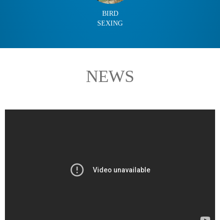
BIRD
SEXING
NEWS