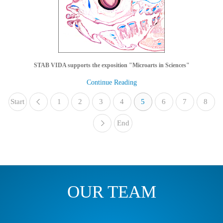
STAB VIDA supports the exposition "Microarts in Sciences"
Continue Reading
Start
1
«
2
3
4
5
6
7
8
End
»
OUR TEAM