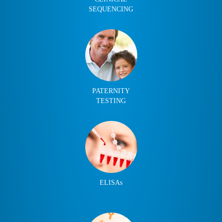
SEQUENCING
PATERNITY
TESTING
ELISAs