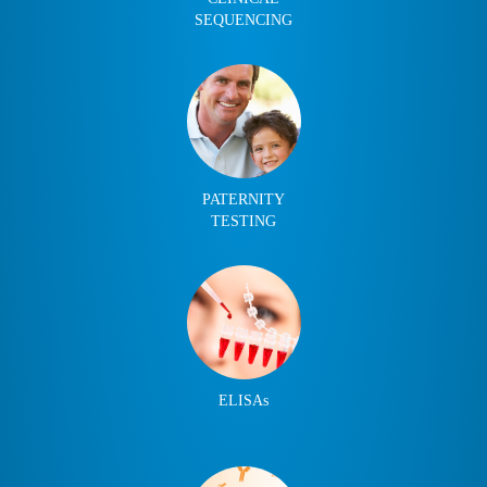
SEQUENCING
PATERNITY
TESTING
ELISAs