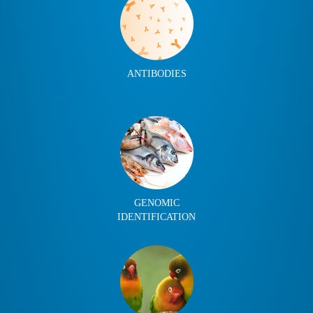
ANTIBODIES
GENOMIC
IDENTIFICATION