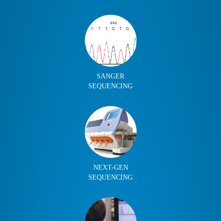
SANGER
SEQUENCING
NEXT-GEN
SEQUENCING