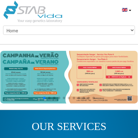
OUR SERVICES