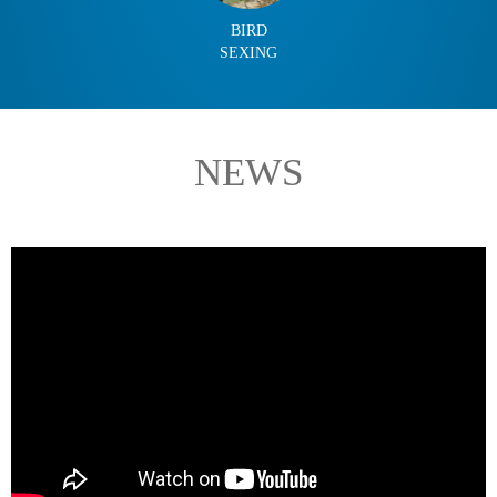
BIRD
SEXING
NEWS