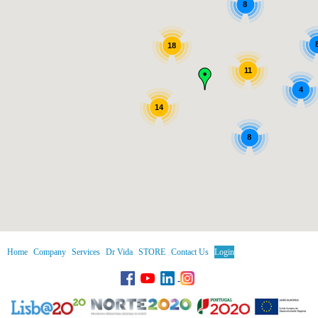
8
18
11
4
14
8
Home
Company
Services
Dr Vida
STORE
Contact Us
Login