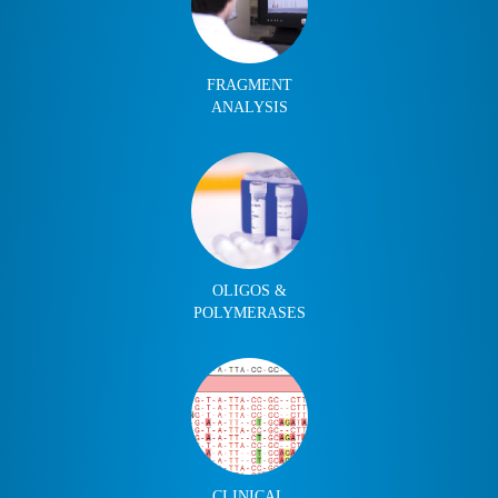
FRAGMENT
ANALYSIS
OLIGOS &
POLYMERASES
CLINICAL