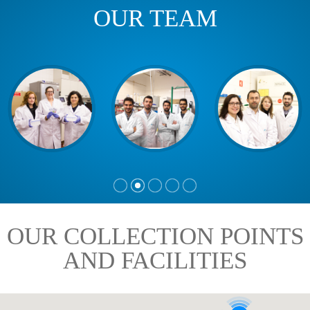
OUR TEAM
OUR COLLECTION POINTS
AND FACILITIES