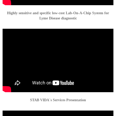
Highly sensitive and specific low-cost Lab-On-A-Chip System for
Lyme Disease diagnostic
STAB VIDA´s Services Presentation