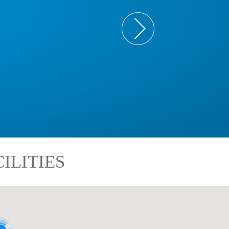
ILITIES