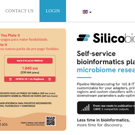
CONTACT US
LOGIN