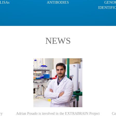
LISAs
ANTIBODIES
GENO
IDENTIFI
NEWS
ry
Adrian Posado is involved in the EXTRABRAIN Project
Ca