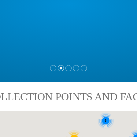
LLECTION POINTS AND FAC
8