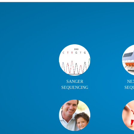
SANGER
NE
SEQUENCING
SEQ