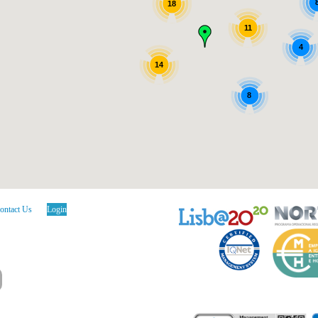
18
11
4
14
8
ontact Us
Login