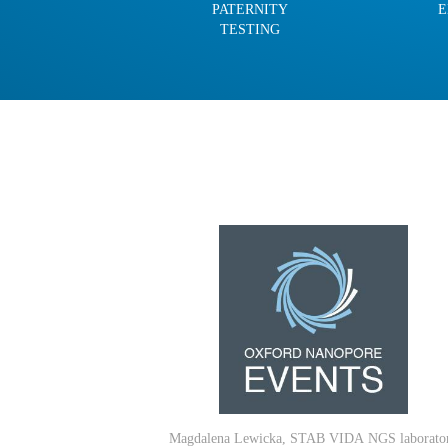
PATERNITY
E
TESTING
Magdalena Lewicka, STAB VIDA
NGS laborato