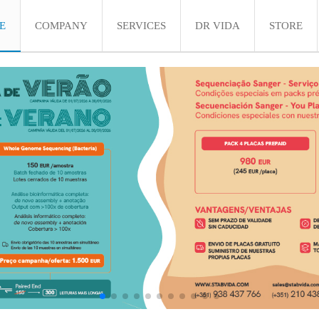
E
COMPANY
SERVICES
DR VIDA
STORE