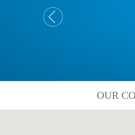
OUR CO