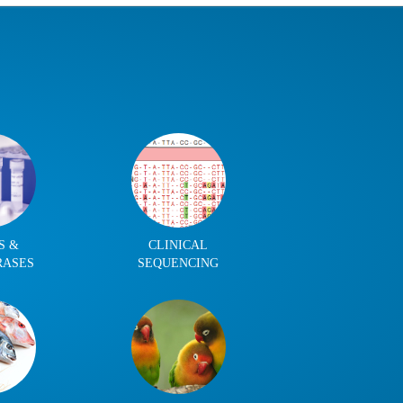
S &
CLINICAL
RASES
SEQUENCING