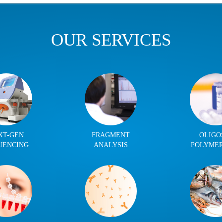
OUR SERVICES
XT-GEN
FRAGMENT
OLIGO
UENCING
ANALYSIS
POLYME