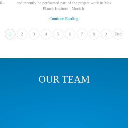
6 -
and recently he performed part of the project work in Max
Planck Institute - Munich.
Continue Reading
1
2
3
4
5
6
7
8
End
»
OUR TEAM