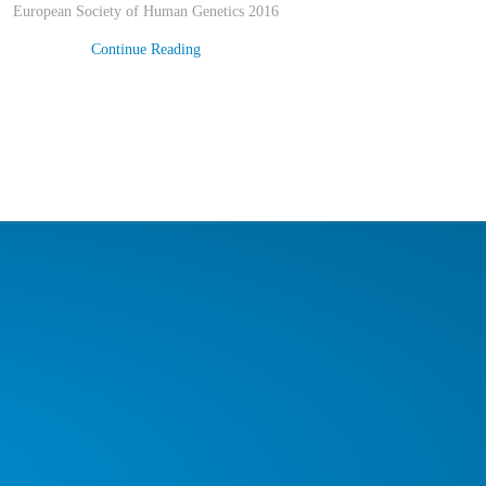
European Society of Human Genetics 2016
Continue Reading