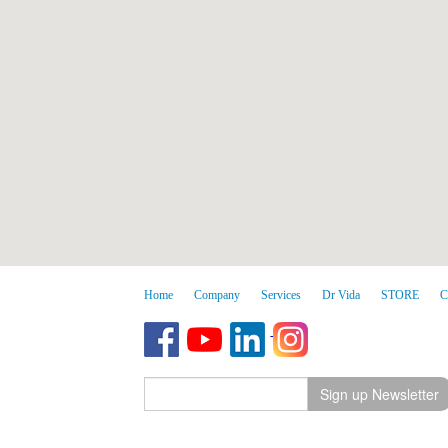
Home
Company
Services
Dr Vida
STORE
C