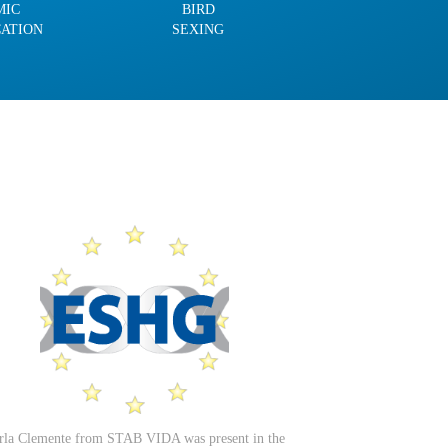
MIC
BIRD
CATION
SEXING
rla Clemente from STAB VIDA was present in the