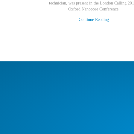
technician
,
was present in the London Calling 201
Oxford Nanopore Conference.
Continue Reading